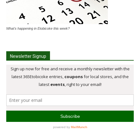
What's happening in Etobicoke this week?
Newsletter Signup