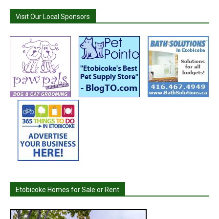
Visit Our Local Sponsors
Etobicoke Homes for Sale or Rent