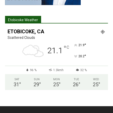
Etobicoke Weather
ETOBICOKE, CA
Scattered Clouds
°
21.9
°
C
21.1
°
20.2
96 %
1.3kmh
32 %
SAT
SUN
MON
TUE
WED
31
°
29
°
25
°
26
°
25
°