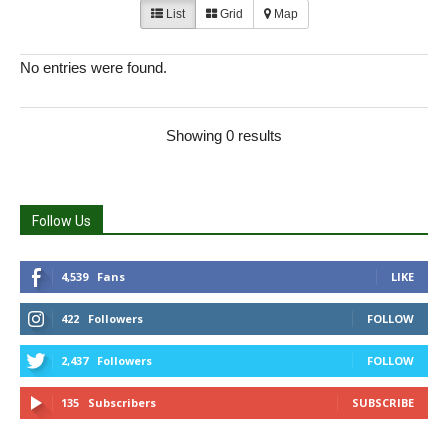
List
Grid
Map
No entries were found.
Showing 0 results
Follow Us
4,539
Fans
LIKE
422
Followers
FOLLOW
2,437
Followers
FOLLOW
135
Subscribers
SUBSCRIBE