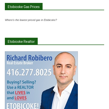
Etobicoke Gas Prices
Where's the lowest priced gas in Etobicoke?
Etobicoke Realtor