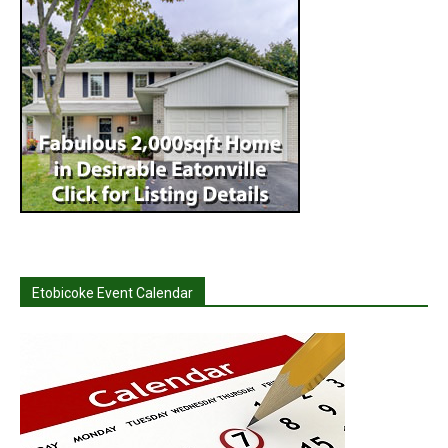
Etobicoke Event Calendar