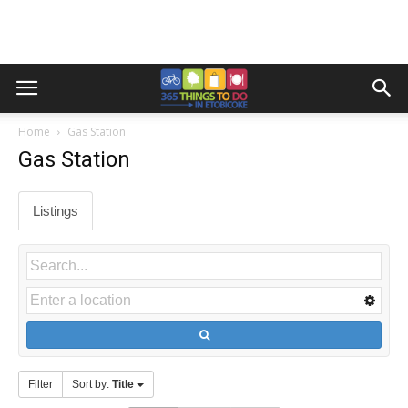
Home
Gas Station
Gas Station
Listings
Filter
Sort by:
Title