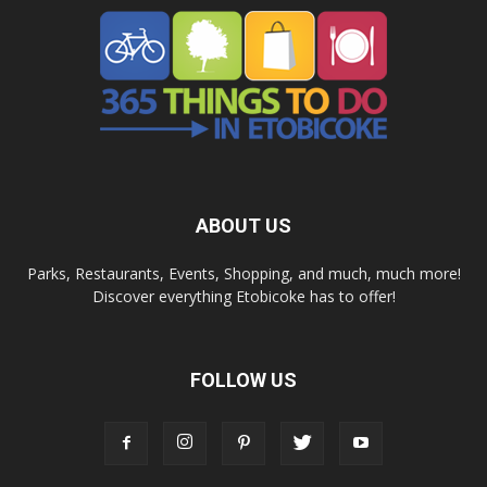
ABOUT US
Parks, Restaurants, Events, Shopping, and much, much more!
Discover everything Etobicoke has to offer!
FOLLOW US