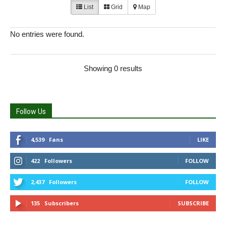
List
Grid
Map
No entries were found.
Showing 0 results
Follow Us
4,539
Fans
LIKE
422
Followers
FOLLOW
2,437
Followers
FOLLOW
135
Subscribers
SUBSCRIBE