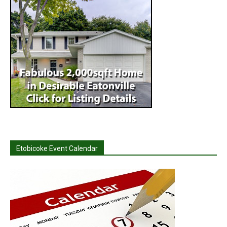
Etobicoke Event Calendar