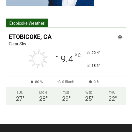
Etobicoke Weather
ETOBICOKE, CA
Clear Sky
°
20.4
°
C
19.4
°
18.5
80 %
0.5kmh
0 %
SUN
MON
TUE
WED
THU
27
°
28
°
29
°
25
°
22
°