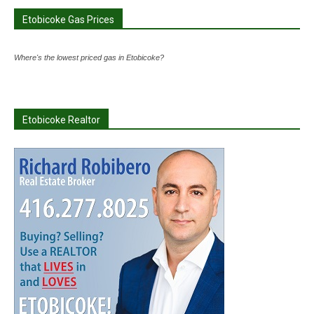
Etobicoke Gas Prices
Where's the lowest priced gas in Etobicoke?
Etobicoke Realtor