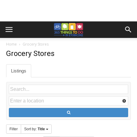
Home
Grocery Stores
Grocery Stores
Listings
Filter
Sort by:
Title