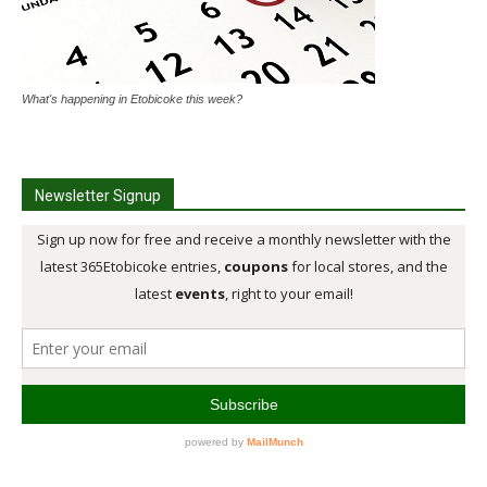
What's happening in Etobicoke this week?
Newsletter Signup