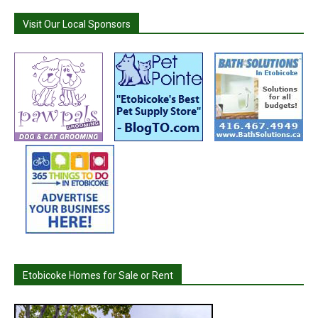
Visit Our Local Sponsors
Etobicoke Homes for Sale or Rent