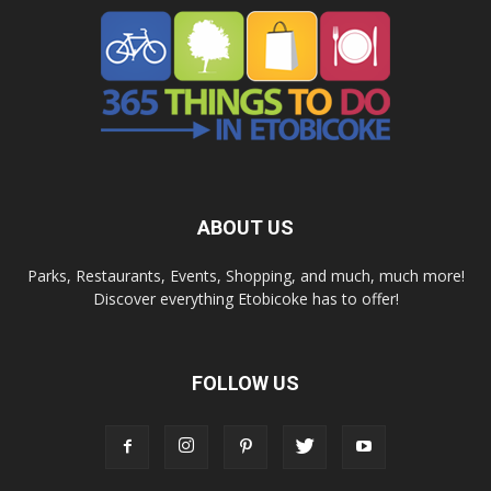
ABOUT US
Parks, Restaurants, Events, Shopping, and much, much more!
Discover everything Etobicoke has to offer!
FOLLOW US