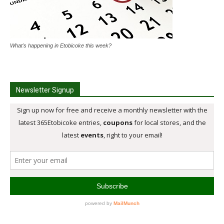
What's happening in Etobicoke this week?
Newsletter Signup