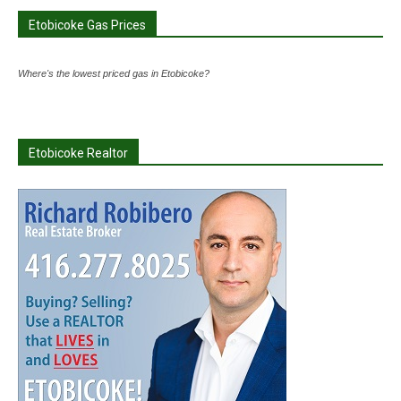
Etobicoke Gas Prices
Where's the lowest priced gas in Etobicoke?
Etobicoke Realtor