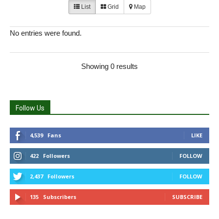
List
Grid
Map
No entries were found.
Showing 0 results
Follow Us
4,539
Fans
LIKE
422
Followers
FOLLOW
2,437
Followers
FOLLOW
135
Subscribers
SUBSCRIBE