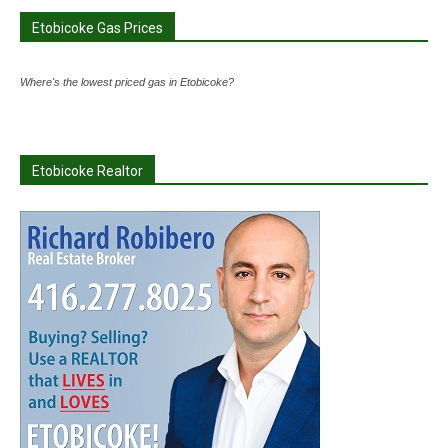
Etobicoke Gas Prices
Where's the lowest priced gas in Etobicoke?
Etobicoke Realtor