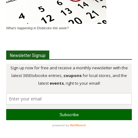
What's happening in Etobicoke this week?
Newsletter Signup