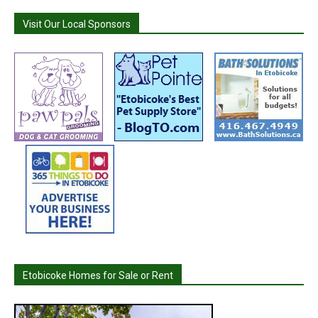
Visit Our Local Sponsors
Etobicoke Homes for Sale or Rent