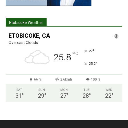
Etobicoke Weather
ETOBICOKE, CA
Overcast Clouds
°
27
°
C
25.8
°
25.2
66 %
2.6kmh
100 %
SAT
SUN
MON
TUE
WED
31
°
29
°
27
°
28
°
22
°