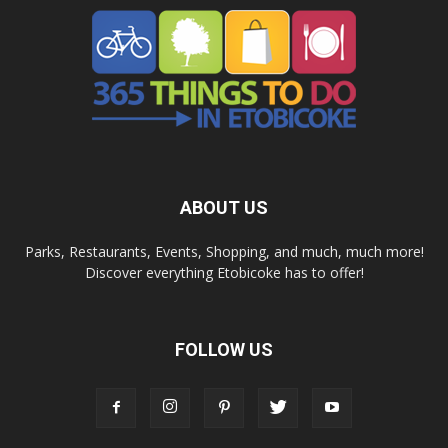
ABOUT US
Parks, Restaurants, Events, Shopping, and much, much more!
Discover everything Etobicoke has to offer!
FOLLOW US