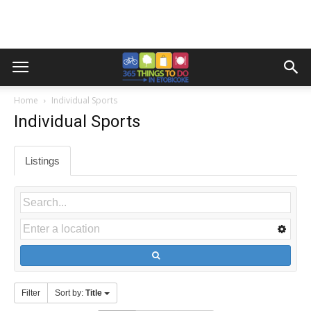
Home
Individual Sports
Individual Sports
Listings
Filter
Sort by:
Title