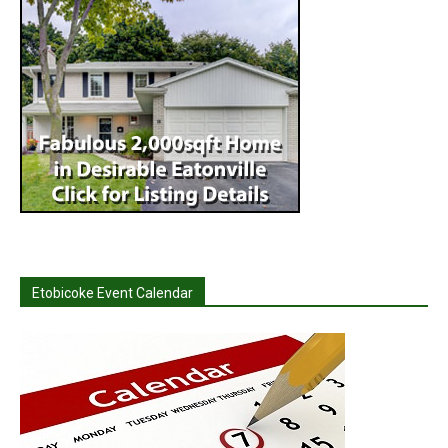
Etobicoke Event Calendar