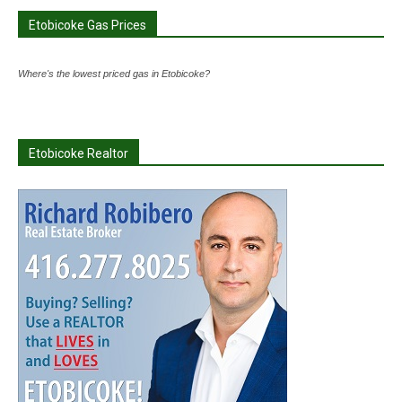
Etobicoke Gas Prices
Where's the lowest priced gas in Etobicoke?
Etobicoke Realtor