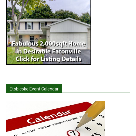
Etobicoke Event Calendar