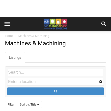
Home
Machines & Machining
Machines & Machining
Listings
Filter
Sort by:
Title