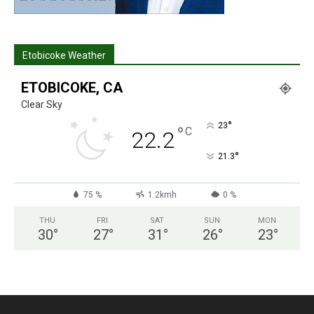
Etobicoke Weather
ETOBICOKE, CA
Clear Sky
°
23
°
C
22.2
°
21.3
75 %
1.2kmh
0 %
THU
FRI
SAT
SUN
MON
30
°
27
°
31
°
26
°
23
°