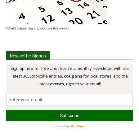
What's happening in Etobicoke this week?
Newsletter Signup