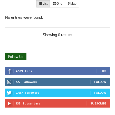
List
Grid
Map
No entries were found.
Showing 0 results
Follow Us
4,539
Fans
LIKE
422
Followers
FOLLOW
2,437
Followers
FOLLOW
135
Subscribers
SUBSCRIBE