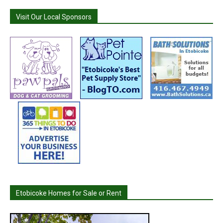
Visit Our Local Sponsors
Etobicoke Homes for Sale or Rent