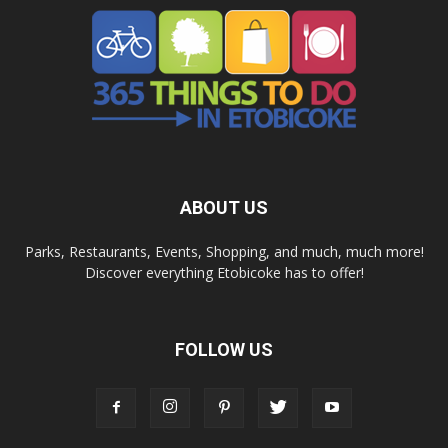
ABOUT US
Parks, Restaurants, Events, Shopping, and much, much more!
Discover everything Etobicoke has to offer!
FOLLOW US