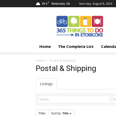
C
29.3
Saturday, August 8, 2026
Etobicoke, CA
365
Things
To
Do
In
Etobicoke
Home
The Complete List
Calend
Home
Postal & Shipping
Postal & Shipping
Listings
Filter
Sort by:
Title