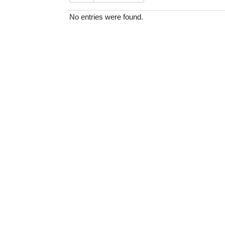
No entries were found.