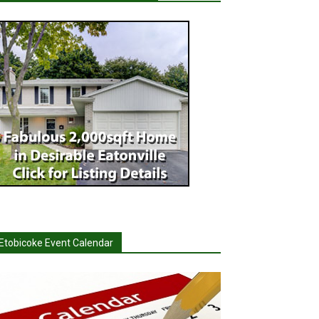
Etobicoke Event Calendar