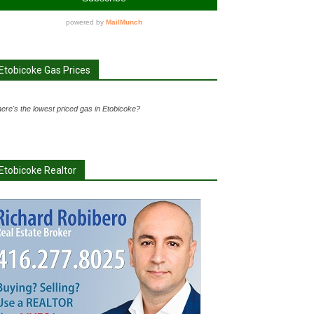
Etobicoke Gas Prices
ere's the lowest priced gas in Etobicoke?
Etobicoke Realtor