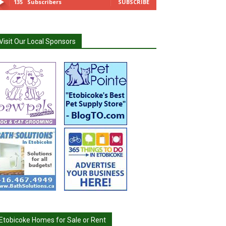
135
Subscribers
SUBSCRIBE
Visit Our Local Sponsors
Etobicoke Homes for Sale or Rent