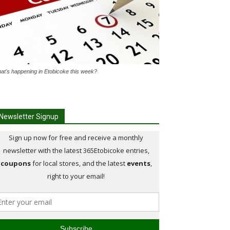
at's happening in Etobicoke this week?
Newsletter Signup