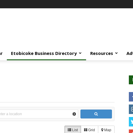
ar
Etobicoke Business Directory
Resources
Ad
List
Grid
Map