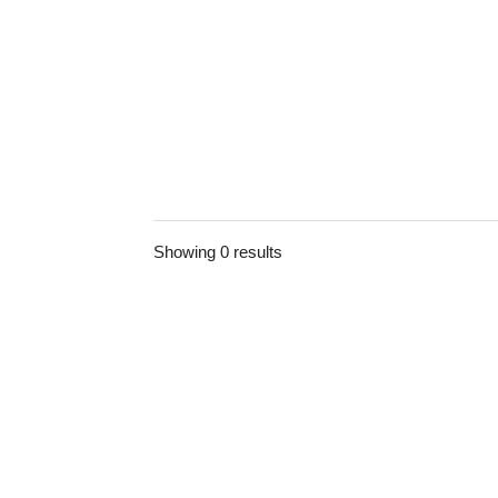
Showing 0 results