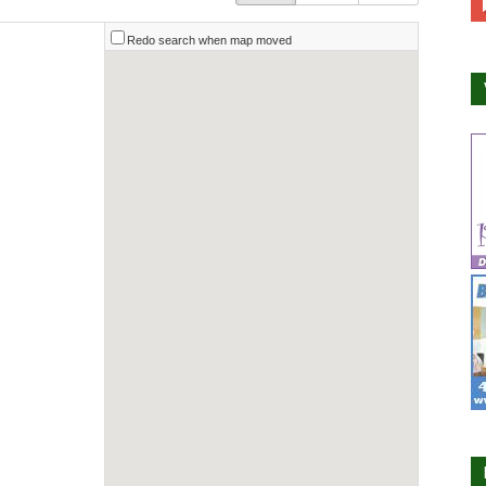
Redo search when map moved