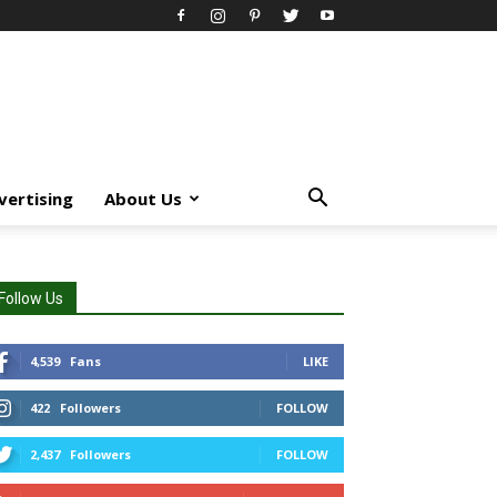
vertising
About Us
Follow Us
4,539
Fans
LIKE
422
Followers
FOLLOW
2,437
Followers
FOLLOW