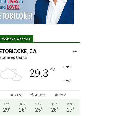
Etobicoke Weather
ETOBICOKE, CA
Scattered Clouds
°
31
°
C
29.3
°
28
71 %
4.3kmh
39 %
SAT
SUN
MON
TUE
WED
29
°
28
°
25
°
28
°
27
°