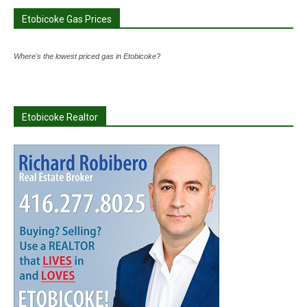
Etobicoke Gas Prices
Where's the lowest priced gas in Etobicoke?
Etobicoke Realtor