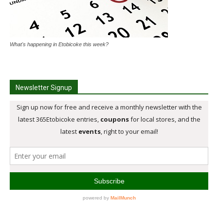
What's happening in Etobicoke this week?
Newsletter Signup