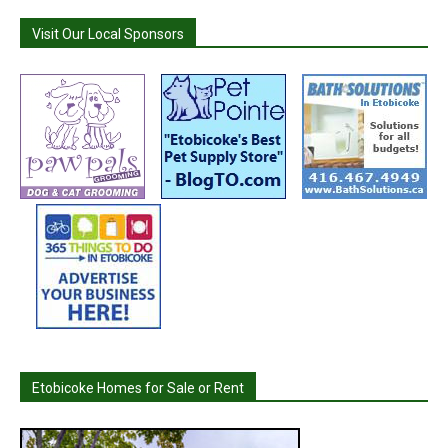
Visit Our Local Sponsors
Etobicoke Homes for Sale or Rent