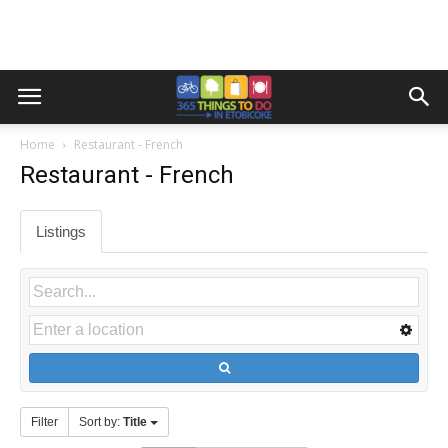
Home
Restaurant - French
Restaurant - French
Listings
Filter
Sort by:
Title