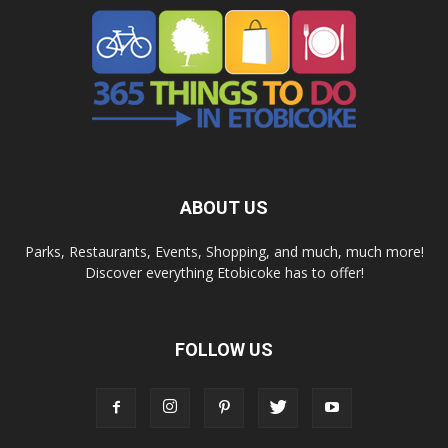
ABOUT US
Parks, Restaurants, Events, Shopping, and much, much more!
Discover everything Etobicoke has to offer!
FOLLOW US