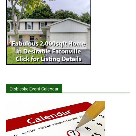
Etobicoke Event Calendar