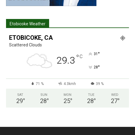
Etobicoke Weather
ETOBICOKE, CA
Scattered Clouds
°
31
°
C
29.3
°
28
71 %
4.3kmh
39 %
SAT
SUN
MON
TUE
WED
29
°
28
°
25
°
28
°
27
°