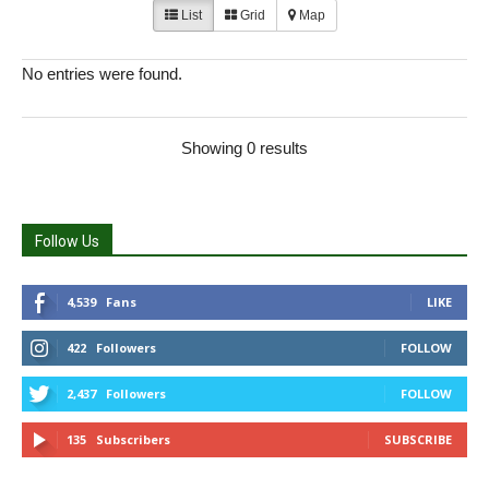
List
Grid
Map
No entries were found.
Showing 0 results
Follow Us
4,539
Fans
LIKE
422
Followers
FOLLOW
2,437
Followers
FOLLOW
135
Subscribers
SUBSCRIBE