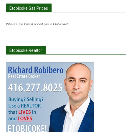
Etobicoke Gas Prices
Where's the lowest priced gas in Etobicoke?
Etobicoke Realtor