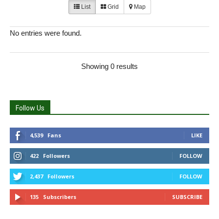
List
Grid
Map
No entries were found.
Showing 0 results
Follow Us
4,539
Fans
LIKE
422
Followers
FOLLOW
2,437
Followers
FOLLOW
135
Subscribers
SUBSCRIBE