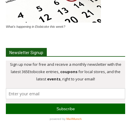
What's happening in Etobicoke this week?
Newsletter Signup