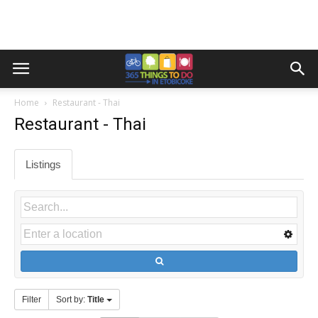
Home
Restaurant - Thai
Restaurant - Thai
Listings
Filter
Sort by:
Title