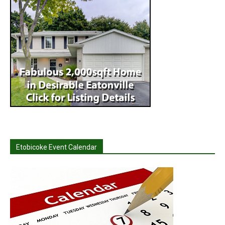
Etobicoke Event Calendar