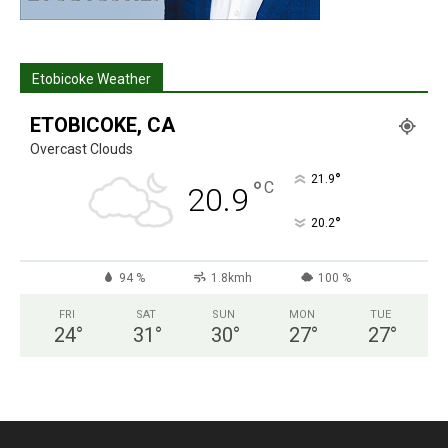
Etobicoke Weather
ETOBICOKE, CA
Overcast Clouds
°
21.9
°
C
20.9
°
20.2
94 %
1.8kmh
100 %
FRI
SAT
SUN
MON
TUE
24
°
31
°
30
°
27
°
27
°