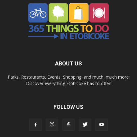
ABOUT US
Parks, Restaurants, Events, Shopping, and much, much more!
Discover everything Etobicoke has to offer!
FOLLOW US