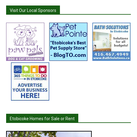
Visit Our Local Sponsors
Etobicoke Homes for Sale or Rent