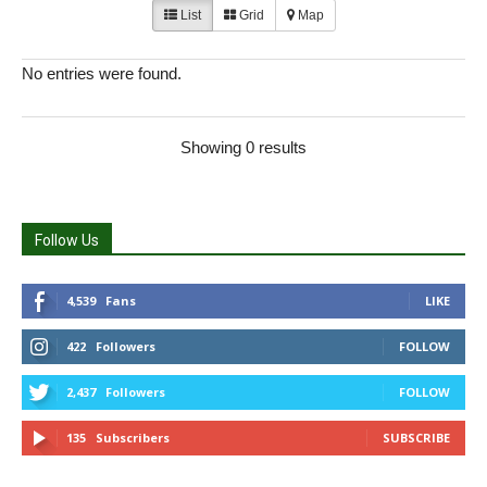
List
Grid
Map
No entries were found.
Showing 0 results
Follow Us
4,539
Fans
LIKE
422
Followers
FOLLOW
2,437
Followers
FOLLOW
135
Subscribers
SUBSCRIBE