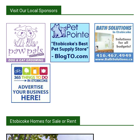
Visit Our Local Sponsors
Etobicoke Homes for Sale or Rent