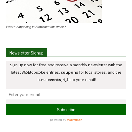
What's happening in Etobicoke this week?
Newsletter Signup