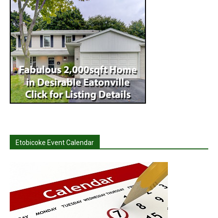
Etobicoke Event Calendar