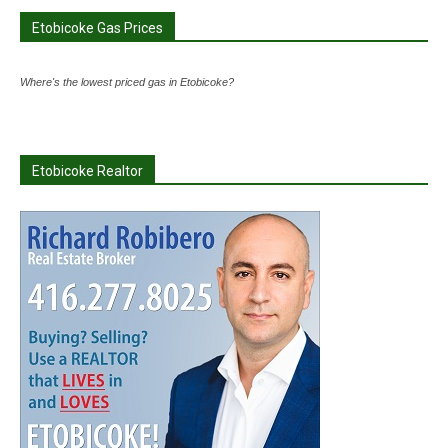
Etobicoke Gas Prices
Where's the lowest priced gas in Etobicoke?
Etobicoke Realtor