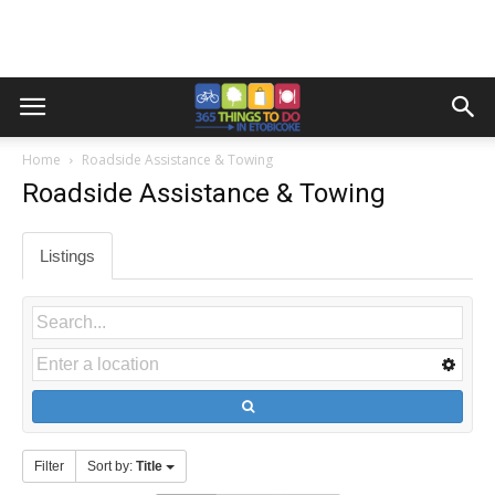
Home
Roadside Assistance & Towing
Roadside Assistance & Towing
Listings
Filter
Sort by:
Title