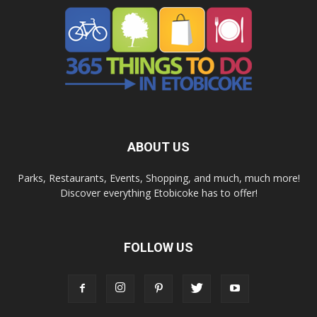
ABOUT US
Parks, Restaurants, Events, Shopping, and much, much more!
Discover everything Etobicoke has to offer!
FOLLOW US