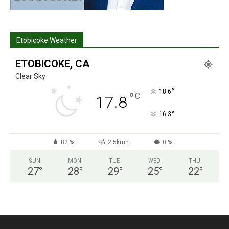
Etobicoke Weather
ETOBICOKE, CA
Clear Sky
°
18.6
°
C
17.8
°
16.3
82 %
2.5kmh
0 %
SUN
MON
TUE
WED
THU
27
°
28
°
29
°
25
°
22
°