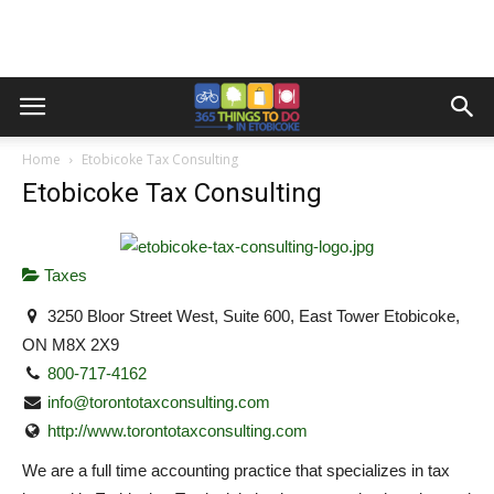
Home
Etobicoke Tax Consulting
Etobicoke Tax Consulting
Taxes
3250 Bloor Street West, Suite 600, East Tower Etobicoke,
ON M8X 2X9
800-717-4162
info@torontotaxconsulting.com
http://www.torontotaxconsulting.com
We are a full time accounting practice that specializes in tax