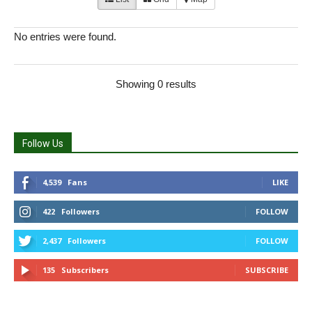
No entries were found.
Showing 0 results
Follow Us
4,539
Fans
LIKE
422
Followers
FOLLOW
2,437
Followers
FOLLOW
135
Subscribers
SUBSCRIBE