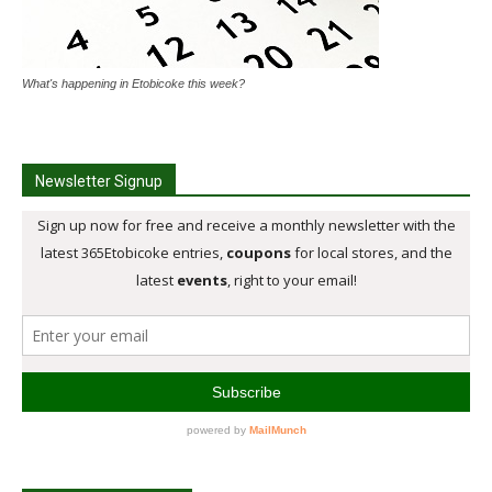
What's happening in Etobicoke this week?
Newsletter Signup