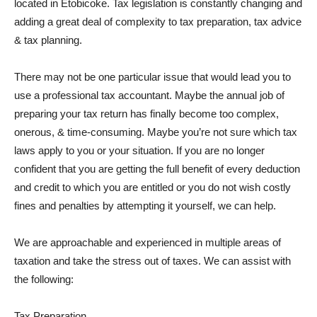
located in Etobicoke. Tax legislation is constantly changing and
adding a great deal of complexity to tax preparation, tax advice
& tax planning.
There may not be one particular issue that would lead you to
use a professional tax accountant. Maybe the annual job of
preparing your tax return has finally become too complex,
onerous, & time-consuming. Maybe you’re not sure which tax
laws apply to you or your situation. If you are no longer
confident that you are getting the full benefit of every deduction
and credit to which you are entitled or you do not wish costly
fines and penalties by attempting it yourself, we can help.
We are approachable and experienced in multiple areas of
taxation and take the stress out of taxes. We can assist with
the following:
Tax Preparation