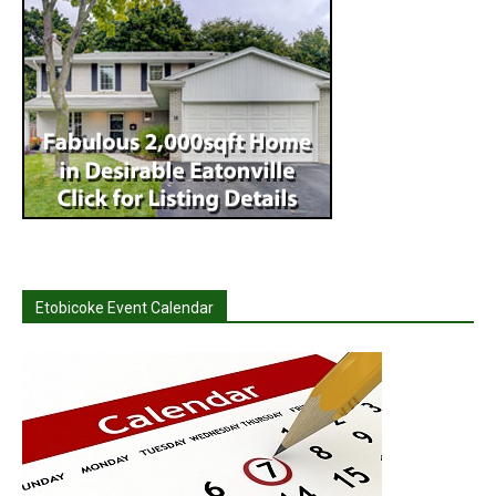
Etobicoke Event Calendar