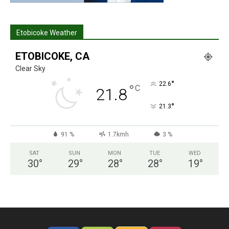
Etobicoke Weather
ETOBICOKE, CA
Clear Sky
°
22.6
°
C
21.8
°
21.3
91 %
1.7kmh
3 %
SAT
SUN
MON
TUE
WED
30
°
29
°
28
°
28
°
19
°