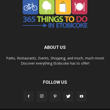
ABOUT US
Parks, Restaurants, Events, Shopping, and much, much more!
Discover everything Etobicoke has to offer!
FOLLOW US