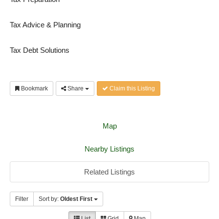
Tax Advice & Planning
Tax Debt Solutions
Bookmark
Share
Claim this Listing
Map
Nearby Listings
Related Listings
Filter
Sort by:
Oldest First
List
Grid
Map