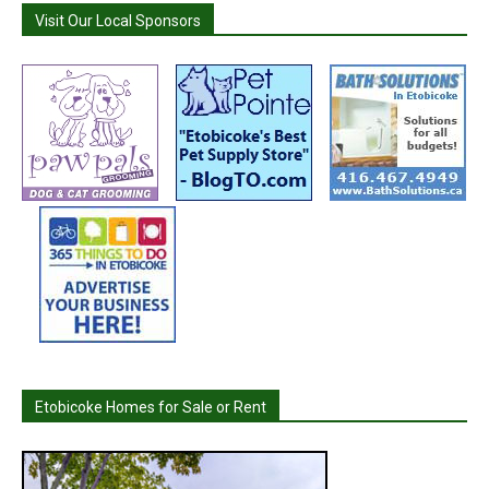
Visit Our Local Sponsors
Etobicoke Homes for Sale or Rent