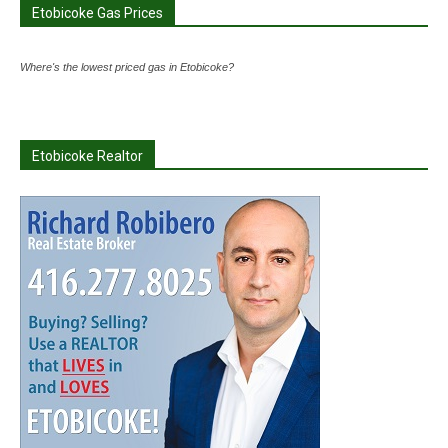
Etobicoke Gas Prices
Where's the lowest priced gas in Etobicoke?
Etobicoke Realtor