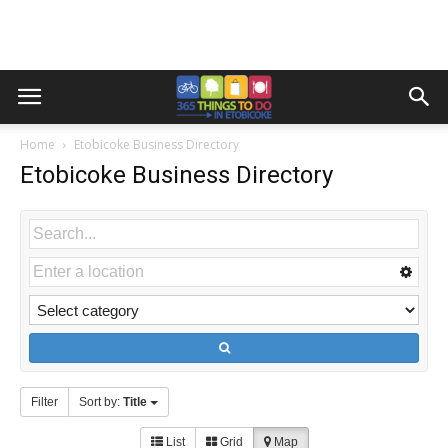
Home
Etobicoke Business Directory
Etobicoke Business Directory
Filter
Sort by:
Title
List
Grid
Map