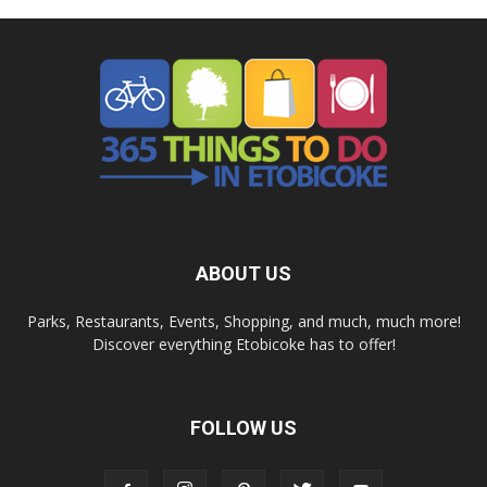
ABOUT US
Parks, Restaurants, Events, Shopping, and much, much more!
Discover everything Etobicoke has to offer!
FOLLOW US