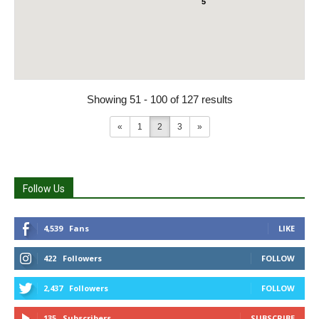
5
Showing 51 - 100 of 127 results
«
1
2
3
»
Follow Us
4,539
Fans
LIKE
422
Followers
FOLLOW
2,437
Followers
FOLLOW
135
Subscribers
SUBSCRIBE