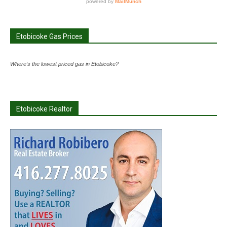
Etobicoke Gas Prices
Where's the lowest priced gas in Etobicoke?
Etobicoke Realtor