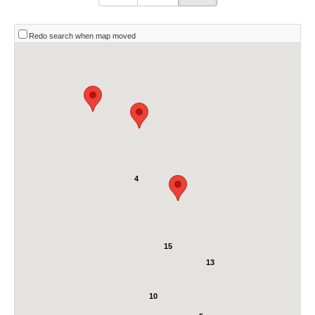
Redo search when map moved
4
15
13
10