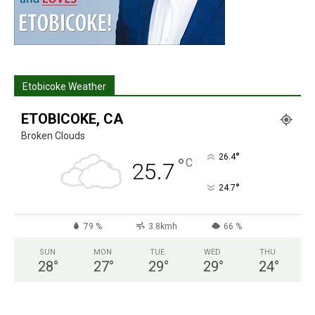
Etobicoke Weather
ETOBICOKE, CA
Broken Clouds
°
26.4
°
C
25.7
°
24.7
79 %
3.8kmh
66 %
SUN
MON
TUE
WED
THU
28
°
27
°
29
°
29
°
24
°