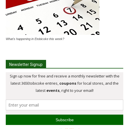
What's happening in Etobicoke this week?
Newsletter Signup