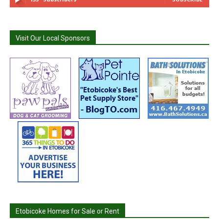
Visit Our Local Sponsors
Etobicoke Homes for Sale or Rent