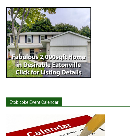
Etobicoke Event Calendar