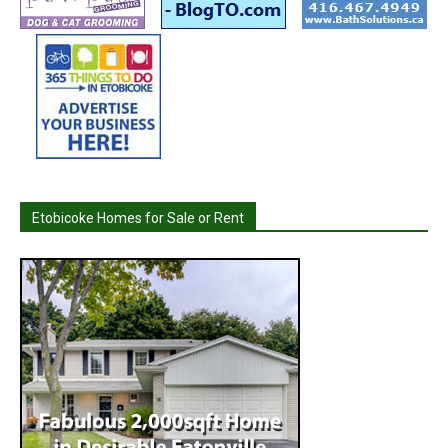
Etobicoke Homes for Sale or Rent