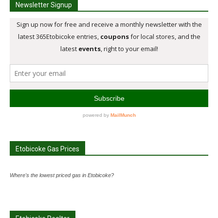
Newsletter Signup
Etobicoke Gas Prices
Where's the lowest priced gas in Etobicoke?