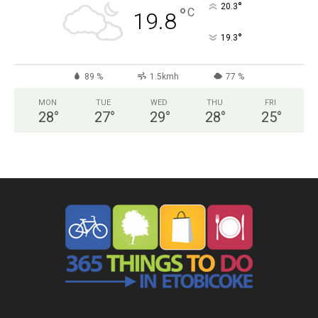
°
20.3
°
C
19.8
°
19.3
89 %
1.5kmh
77 %
MON
TUE
WED
THU
FRI
28
°
27
°
29
°
28
°
25
°