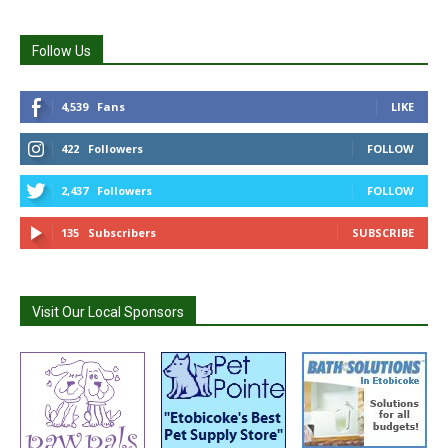
Follow Us
4,539
Fans
LIKE
422
Followers
FOLLOW
2,437
Followers
FOLLOW
135
Subscribers
SUBSCRIBE
Visit Our Local Sponsors