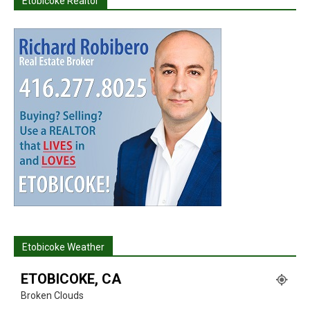
Etobicoke Realtor
Etobicoke Weather
ETOBICOKE, CA
Broken Clouds