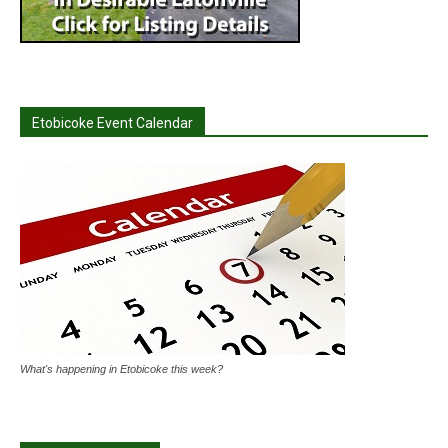
Etobicoke Event Calendar
What's happening in Etobicoke this week?