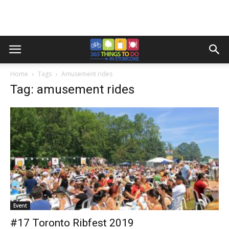
Home
Tags
Amusement rides
Tag: amusement rides
Event
#17 Toronto Ribfest 2019