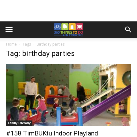
Home
Tags
Birthday parties
Tag: birthday parties
Family Friendly
#158 TimBUKtu Indoor Playland