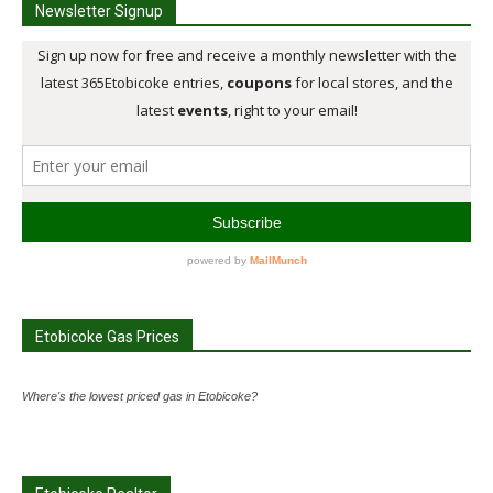
Newsletter Signup
Etobicoke Gas Prices
Where's the lowest priced gas in Etobicoke?