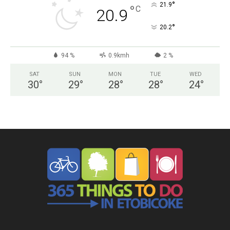
°
21.9
°
C
20.9
°
20.2
94 %
0.9kmh
2 %
SAT
SUN
MON
TUE
WED
30
°
29
°
28
°
28
°
24
°