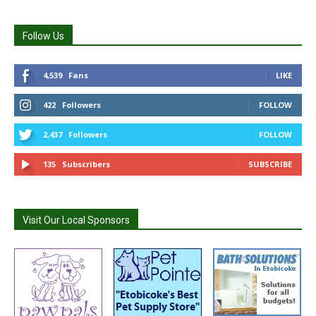
Follow Us
4,539
Fans
LIKE
422
Followers
FOLLOW
2,437
Followers
FOLLOW
135
Subscribers
SUBSCRIBE
Visit Our Local Sponsors