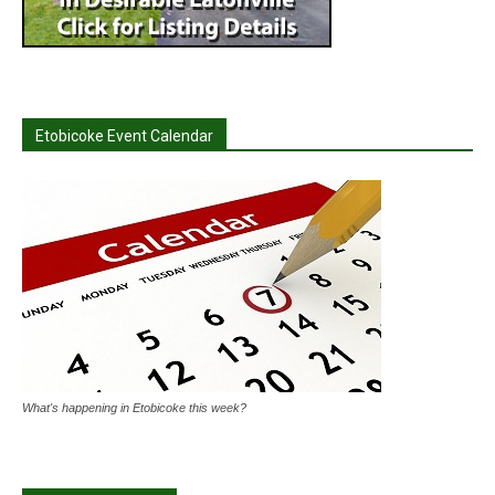
Etobicoke Event Calendar
What's happening in Etobicoke this week?