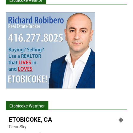
Etobicoke Realtor
Etobicoke Weather
ETOBICOKE, CA
Clear Sky