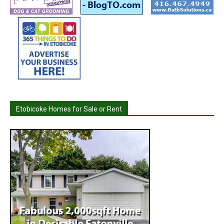
Etobicoke Homes for Sale or Rent