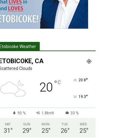
Etobicoke Weather
ETOBICOKE, CA
Scattered Clouds
°
20.8
°
C
20
°
19.3
95 %
1.8kmh
33 %
SAT
SUN
MON
TUE
WED
31
°
29
°
25
°
26
°
25
°