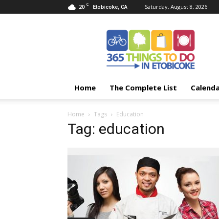
C
20
Saturday, August 8, 2026
Etobicoke, CA
365
Things
To
Do
In
Etobicoke
Home
The Complete List
Calend
Home
Tags
Education
Tag: education