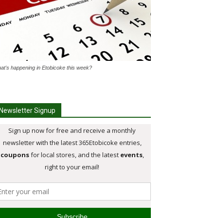
at's happening in Etobicoke this week?
Newsletter Signup