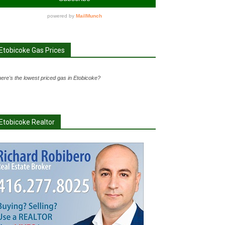
Etobicoke Gas Prices
ere's the lowest priced gas in Etobicoke?
Etobicoke Realtor