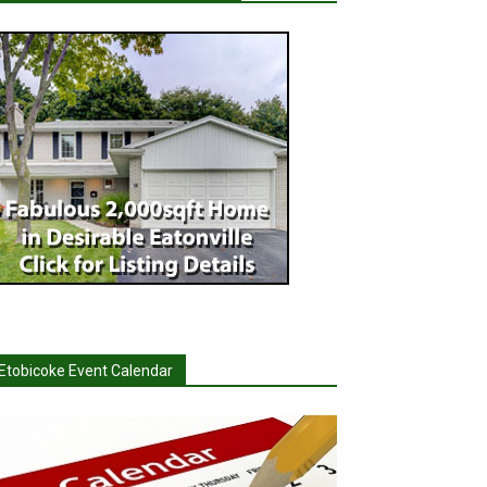
Etobicoke Event Calendar