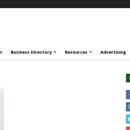
ar
Business Directory
Resources
Advertising