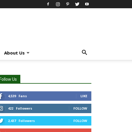
About Us
Follow Us
4,539
Fans
LIKE
422
Followers
FOLLOW
2,437
Followers
FOLLOW