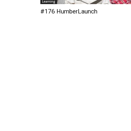
Learning
#176 HumberLaunch