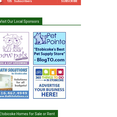
135
Subscribers
SUBSCRIBE
Visit Our Local Sponsors
Etobicoke Homes for Sale or Rent