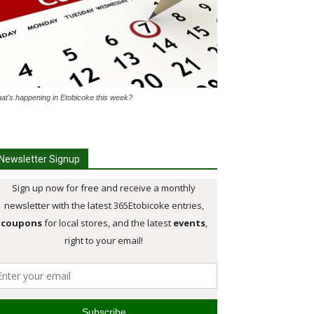
at's happening in Etobicoke this week?
Newsletter Signup