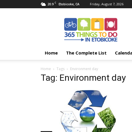
C
20.9
Friday, August 7, 2026
Etobicoke, CA
365
Things
To
Do
In
Etobicoke
Home
The Complete List
Calend
Home
Tags
Environment day
Tag: Environment day