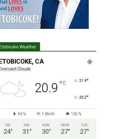
Etobicoke Weather
ETOBICOKE, CA
Overcast Clouds
°
21.9
°
C
20.9
°
20.2
94 %
1.8kmh
100 %
FRI
SAT
SUN
MON
TUE
24
°
31
°
30
°
27
°
27
°