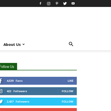
About Us
Follow Us
4,539
Fans
LIKE
422
Followers
FOLLOW
2,437
Followers
FOLLOW