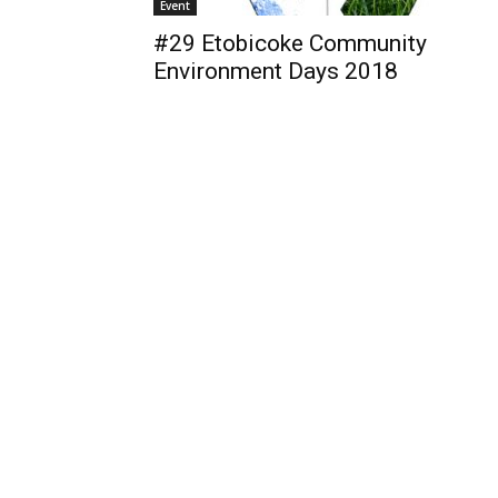
Event
#29 Etobicoke Community
Environment Days 2018