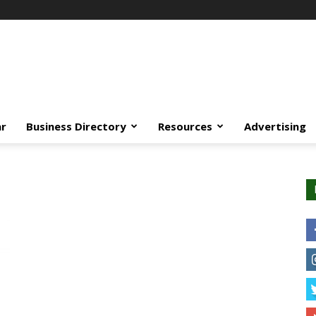
ar
Business Directory
Resources
Advertising