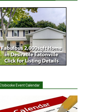
Etobicoke Event Calendar