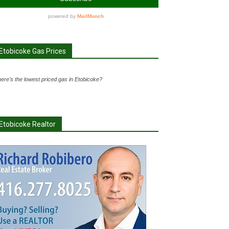
Etobicoke Gas Prices
ere's the lowest priced gas in Etobicoke?
Etobicoke Realtor