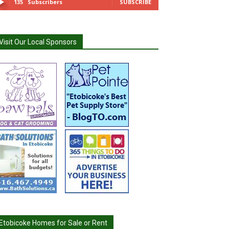
135
Subscribers
SUBSCRIBE
Visit Our Local Sponsors
Etobicoke Homes for Sale or Rent