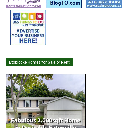
Etobicoke Homes for Sale or Rent