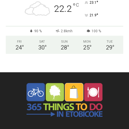
°
23.1
°
C
22.2
°
21.9
90 %
2.8kmh
100 %
FRI
SAT
SUN
MON
TUE
24
°
30
°
28
°
25
°
29
°