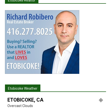
Etobicoke Realtor
Etobicoke Weather
ETOBICOKE, CA
Overcast Clouds