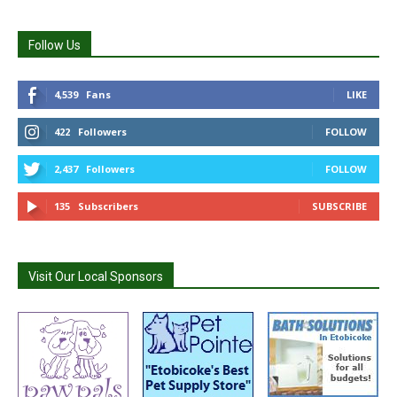
Follow Us
4,539
Fans
LIKE
422
Followers
FOLLOW
2,437
Followers
FOLLOW
135
Subscribers
SUBSCRIBE
Visit Our Local Sponsors