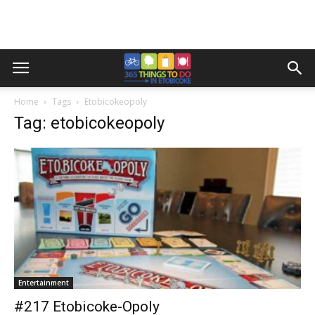
Home
Tags
Etobicokeopoly
Tag: etobicokeopoly
Entertainment
#217 Etobicoke-Opoly