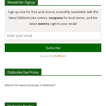
Newsletter Signup
Etobicoke Gas Prices
Where's the lowest priced gas in Etobicoke?