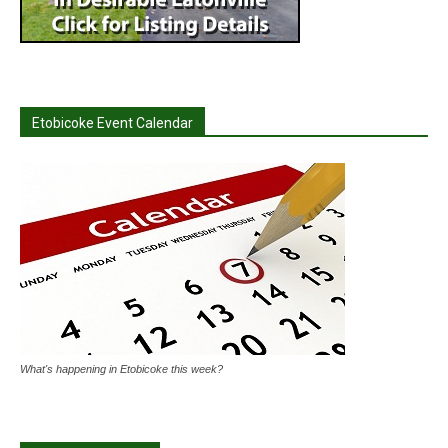
Etobicoke Event Calendar
What's happening in Etobicoke this week?