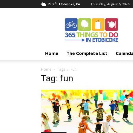
C
28.2
Thursday, August 6, 2026
Etobicoke, CA
365
Things
To
Do
In
Etobicoke
Home
The Complete List
Calend
Home
Tags
Fun
Tag: fun