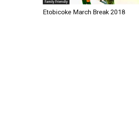
Family Friendly
Etobicoke March Break 2018