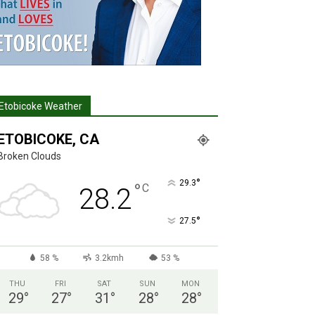
Etobicoke Weather
ETOBICOKE, CA
Broken Clouds
°
29.3
°
C
28.2
°
27.5
58 %
3.2kmh
53 %
THU
FRI
SAT
SUN
MON
29
°
27
°
31
°
28
°
28
°