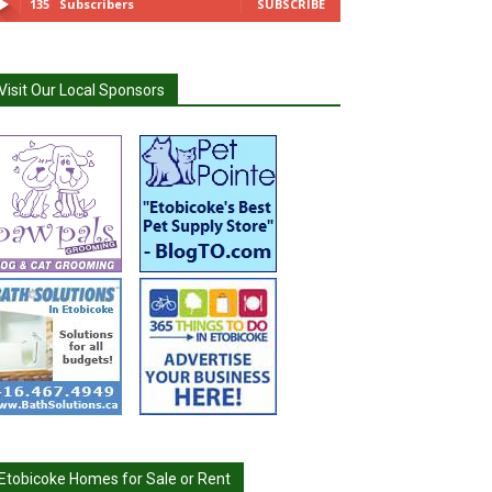
135
Subscribers
SUBSCRIBE
Visit Our Local Sponsors
Etobicoke Homes for Sale or Rent