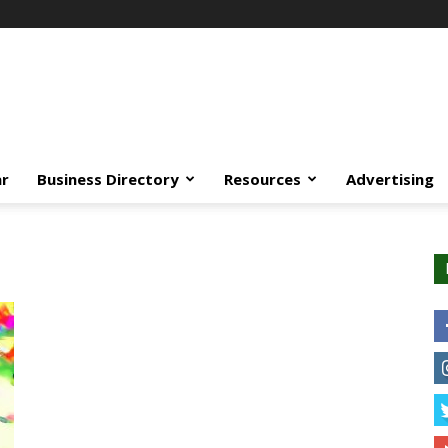
ar
Business Directory
Resources
Advertising