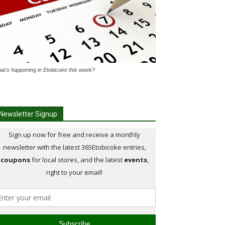
at's happening in Etobicoke this week?
Newsletter Signup