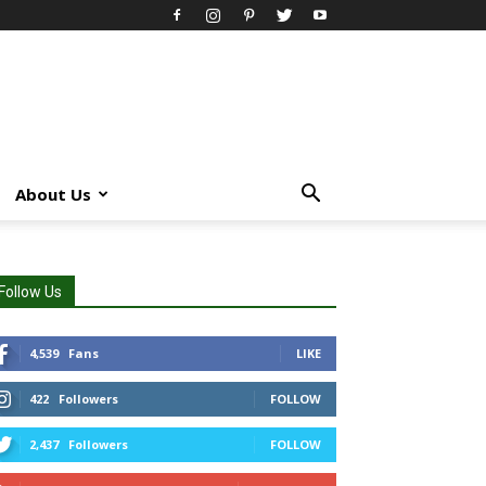
About Us
Follow Us
4,539
Fans
LIKE
422
Followers
FOLLOW
2,437
Followers
FOLLOW