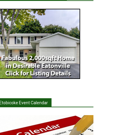
Etobicoke Event Calendar