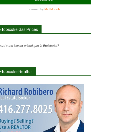
Etobicoke Gas Prices
ere's the lowest priced gas in Etobicoke?
Etobicoke Realtor