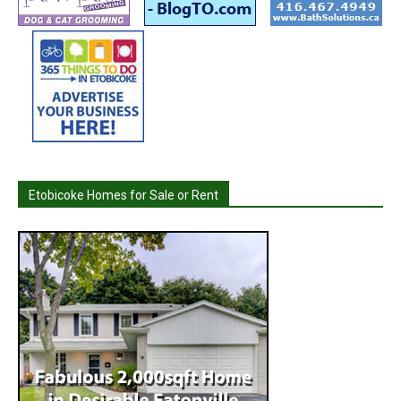
Etobicoke Homes for Sale or Rent