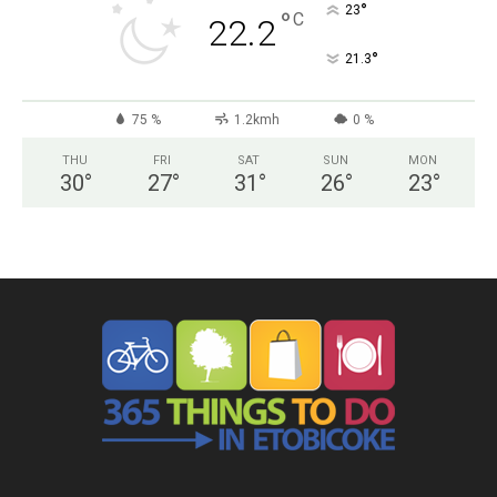
°
23
°
C
22.2
°
21.3
75 %
1.2kmh
0 %
THU
FRI
SAT
SUN
MON
30
°
27
°
31
°
26
°
23
°