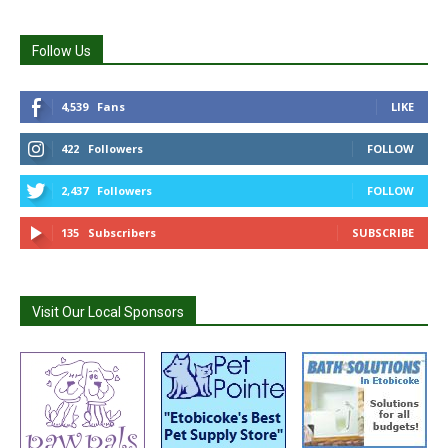
Follow Us
4,539
Fans
LIKE
422
Followers
FOLLOW
2,437
Followers
FOLLOW
135
Subscribers
SUBSCRIBE
Visit Our Local Sponsors