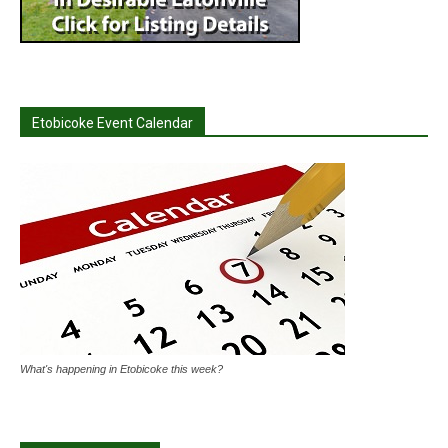
Etobicoke Event Calendar
What's happening in Etobicoke this week?