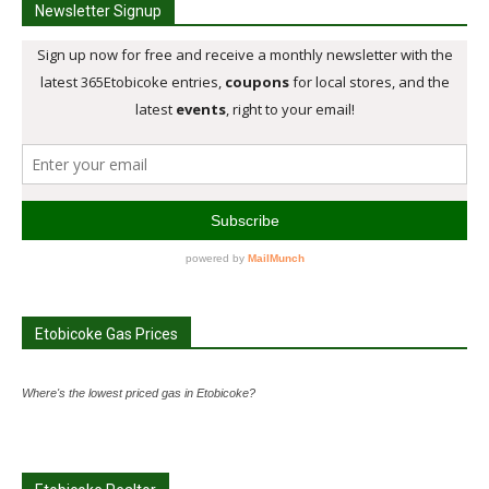
Newsletter Signup
Etobicoke Gas Prices
Where's the lowest priced gas in Etobicoke?