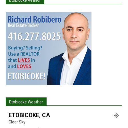
Etobicoke Realtor
Etobicoke Weather
ETOBICOKE, CA
Clear Sky