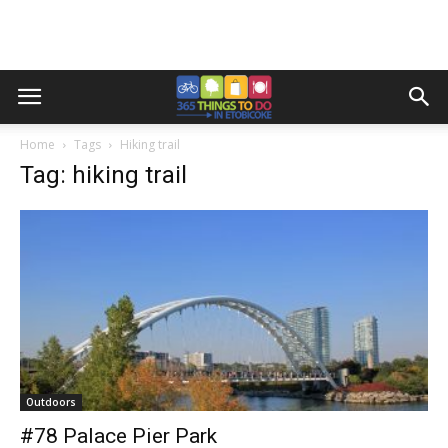
Home
Tags
Hiking trail
Tag: hiking trail
Outdoors
#78 Palace Pier Park