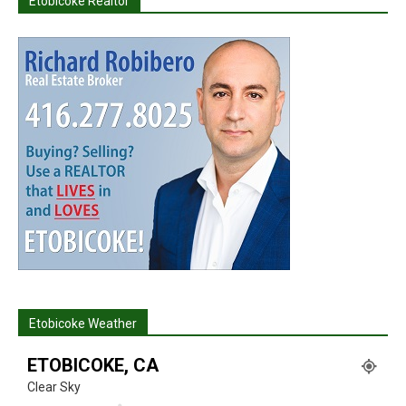
Etobicoke Realtor
Etobicoke Weather
ETOBICOKE, CA
Clear Sky