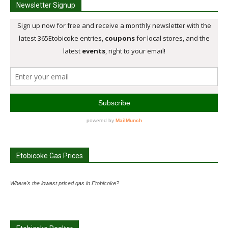
Newsletter Signup
Etobicoke Gas Prices
Where's the lowest priced gas in Etobicoke?