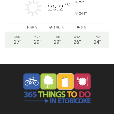
°
27
°
C
25.2
°
24.2
60 %
1.8kmh
0 %
SUN
MON
TUE
WED
THU
27
°
29
°
29
°
26
°
24
°