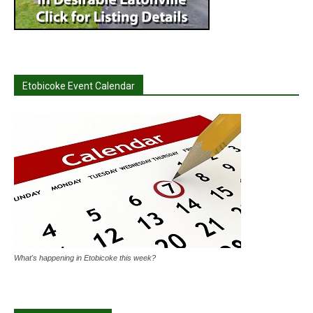
Etobicoke Event Calendar
What's happening in Etobicoke this week?