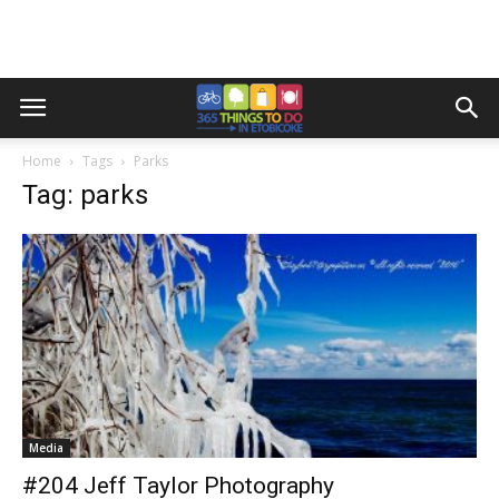
Home
Tags
Parks
Tag: parks
Media
#204 Jeff Taylor Photography