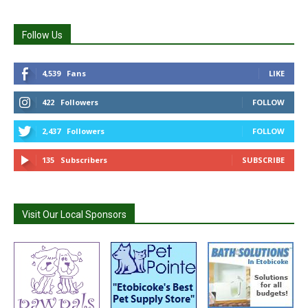
Follow Us
4,539
Fans
LIKE
422
Followers
FOLLOW
2,437
Followers
FOLLOW
135
Subscribers
SUBSCRIBE
Visit Our Local Sponsors