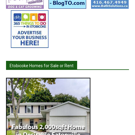
Etobicoke Homes for Sale or Rent