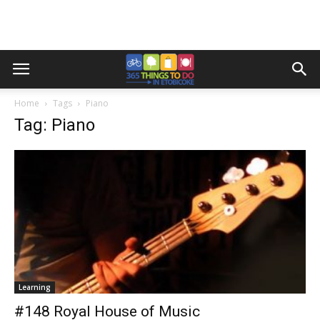
Home
Tags
Piano
Tag: Piano
Learning
#148 Royal House of Music