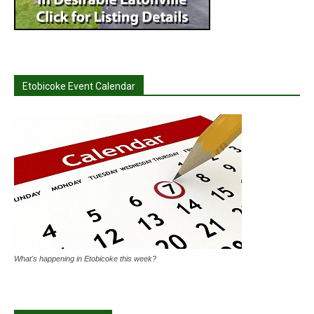
Etobicoke Event Calendar
What's happening in Etobicoke this week?