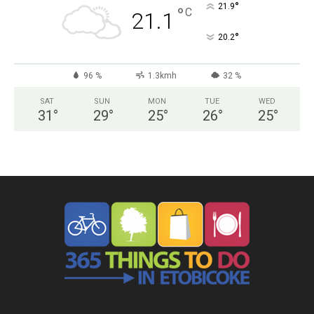
°
21.9
°
C
21.1
°
20.2
96 %
1.3kmh
32 %
SAT
SUN
MON
TUE
WED
31
°
29
°
25
°
26
°
25
°