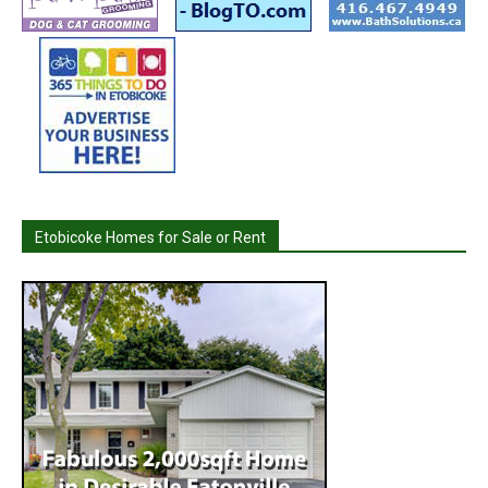
Etobicoke Homes for Sale or Rent