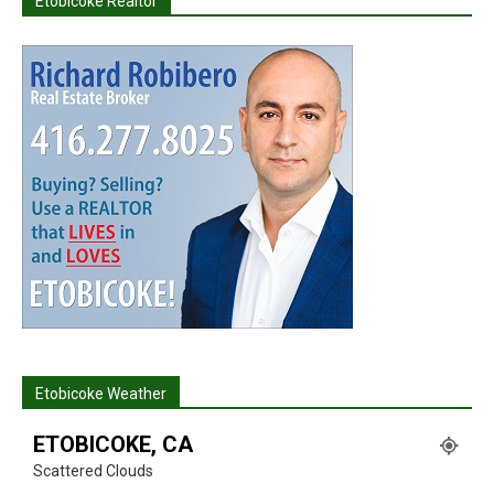
Etobicoke Realtor
Etobicoke Weather
ETOBICOKE, CA
Scattered Clouds