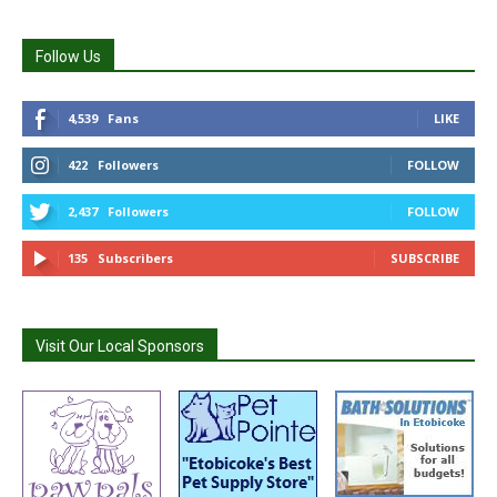
Follow Us
4,539
Fans
LIKE
422
Followers
FOLLOW
2,437
Followers
FOLLOW
135
Subscribers
SUBSCRIBE
Visit Our Local Sponsors