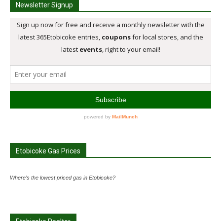
Newsletter Signup
Etobicoke Gas Prices
Where's the lowest priced gas in Etobicoke?