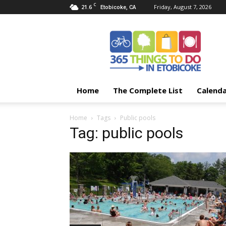
C
21.6
Friday, August 7, 2026
Etobicoke, CA
365
Things
To
Do
In
Etobicoke
Home
The Complete List
Calend
Home
Tags
Public pools
Tag: public pools