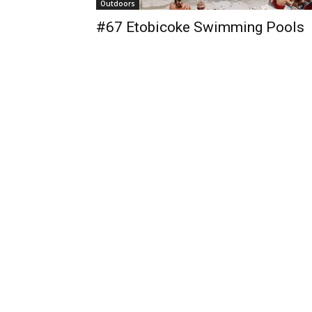
Outdoors
#67 Etobicoke Swimming Pools