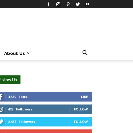
About Us
Follow Us
4,539
Fans
LIKE
422
Followers
FOLLOW
2,437
Followers
FOLLOW