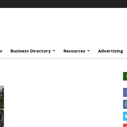
ar
Business Directory
Resources
Advertising