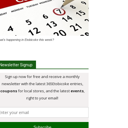
at's happening in Etobicoke this week?
Newsletter Signup