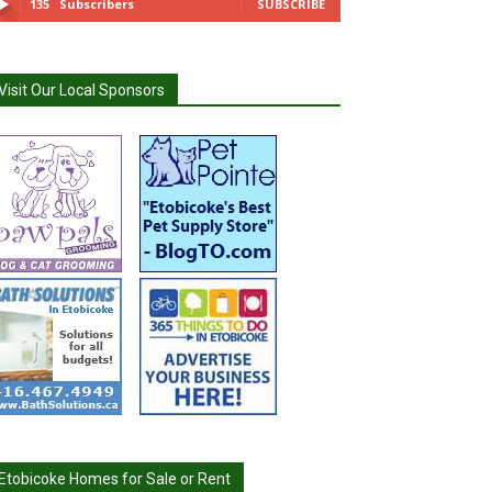
135
Subscribers
SUBSCRIBE
Visit Our Local Sponsors
Etobicoke Homes for Sale or Rent