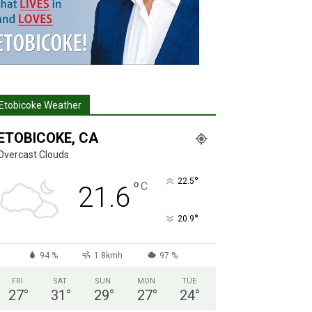
Etobicoke Weather
ETOBICOKE, CA
Overcast Clouds
°
22.5
°
C
21.6
°
20.9
94 %
1.8kmh
97 %
FRI
SAT
SUN
MON
TUE
27
°
31
°
29
°
27
°
24
°