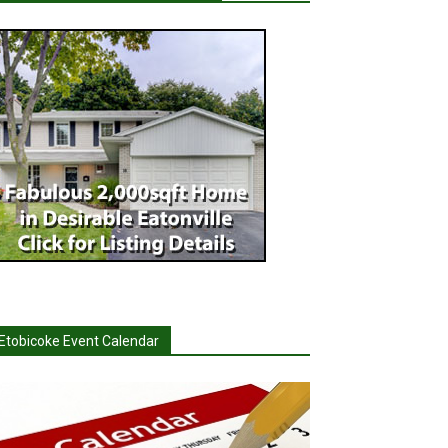
Etobicoke Event Calendar