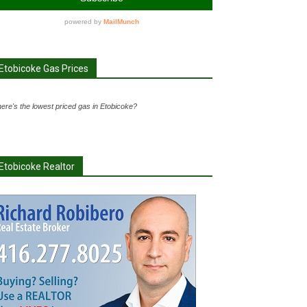
Etobicoke Gas Prices
ere's the lowest priced gas in Etobicoke?
Etobicoke Realtor