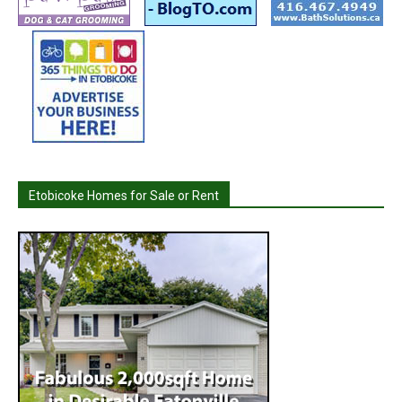
Etobicoke Homes for Sale or Rent