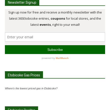
Newsletter Signup
Etobicoke Gas Prices
Where's the lowest priced gas in Etobicoke?