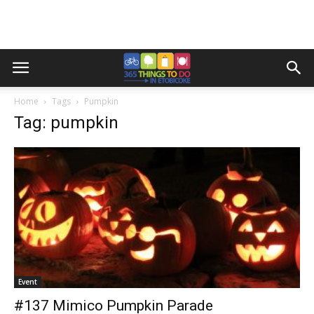
Home
Tags
Pumpkin
Tag: pumpkin
Event
#137 Mimico Pumpkin Parade