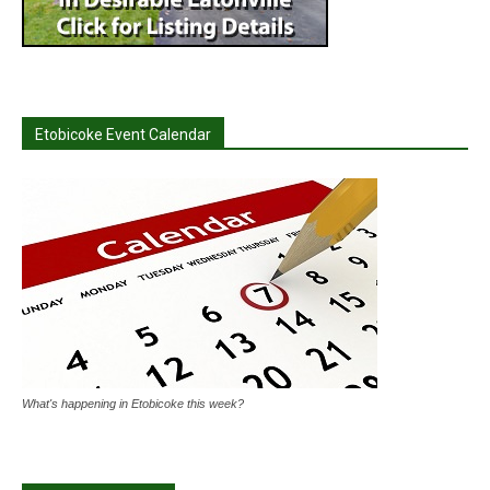
Etobicoke Event Calendar
What's happening in Etobicoke this week?