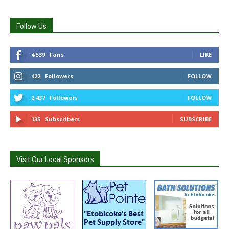
Follow Us
4,539
Fans
LIKE
422
Followers
FOLLOW
2,437
Followers
FOLLOW
135
Subscribers
SUBSCRIBE
Visit Our Local Sponsors