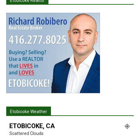
Etobicoke Realtor
Etobicoke Weather
ETOBICOKE, CA
Scattered Clouds