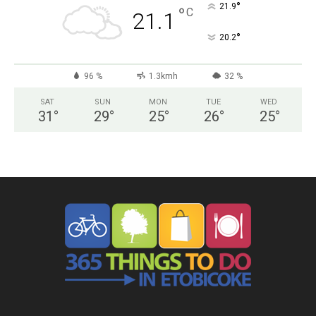
°
21.9
°
C
21.1
°
20.2
96 %
1.3kmh
32 %
SAT
SUN
MON
TUE
WED
31
°
29
°
25
°
26
°
25
°