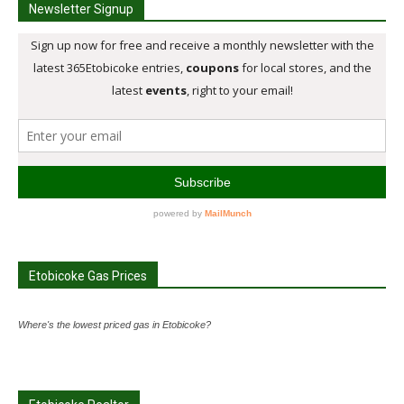
Newsletter Signup
Etobicoke Gas Prices
Where's the lowest priced gas in Etobicoke?