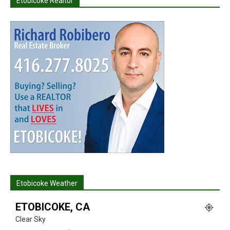
Etobicoke Realtor
Etobicoke Weather
ETOBICOKE, CA
Clear Sky