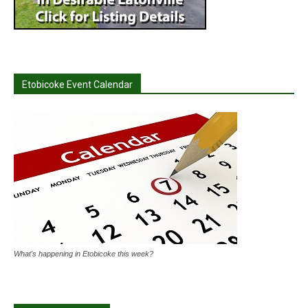
Etobicoke Event Calendar
What's happening in Etobicoke this week?