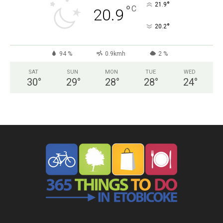
°
21.9
°
C
20.9
°
20.2
94 %
0.9kmh
2 %
SAT
SUN
MON
TUE
WED
30
°
29
°
28
°
28
°
24
°