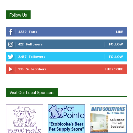
Follow Us
4,539
Fans
LIKE
422
Followers
FOLLOW
2,437
Followers
FOLLOW
135
Subscribers
SUBSCRIBE
Visit Our Local Sponsors