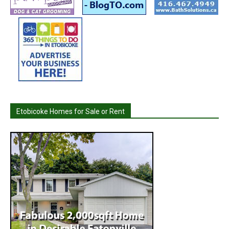
Etobicoke Homes for Sale or Rent