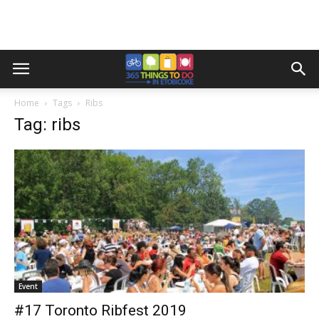
Home
Tags
Ribs
Tag: ribs
Event
#17 Toronto Ribfest 2019