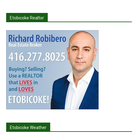
Etobicoke Realtor
Etobicoke Weather