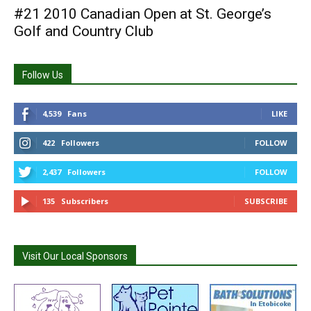
#21 2010 Canadian Open at St. George’s
Golf and Country Club
Follow Us
4,539
Fans
LIKE
422
Followers
FOLLOW
2,437
Followers
FOLLOW
135
Subscribers
SUBSCRIBE
Visit Our Local Sponsors