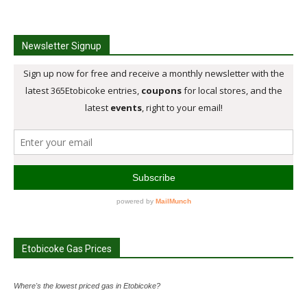
Newsletter Signup
Etobicoke Gas Prices
Where's the lowest priced gas in Etobicoke?