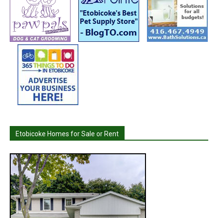
Etobicoke Homes for Sale or Rent