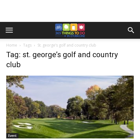
Home
Tags
St. george’s golf and country club
Tag: st. george’s golf and country
club
Event