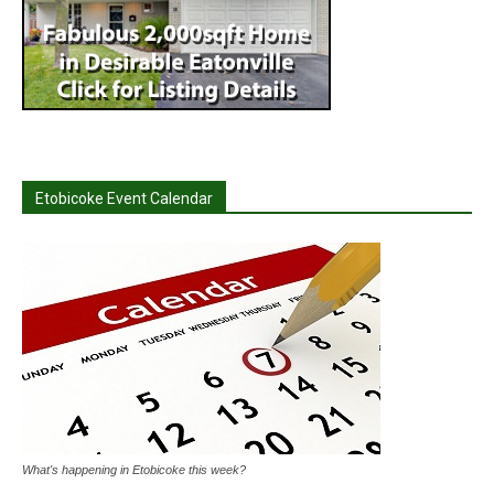
Etobicoke Event Calendar
What's happening in Etobicoke this week?