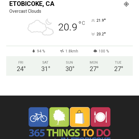
ETOBICOKE, CA
Overcast Clouds
°
21.9
°
C
20.9
°
20.2
94 %
1.8kmh
100 %
FRI
SAT
SUN
MON
TUE
24
°
31
°
30
°
27
°
27
°