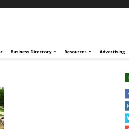
ar
Business Directory
Resources
Advertising