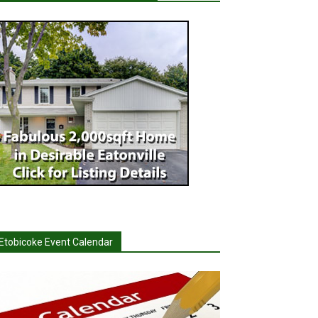
Etobicoke Event Calendar