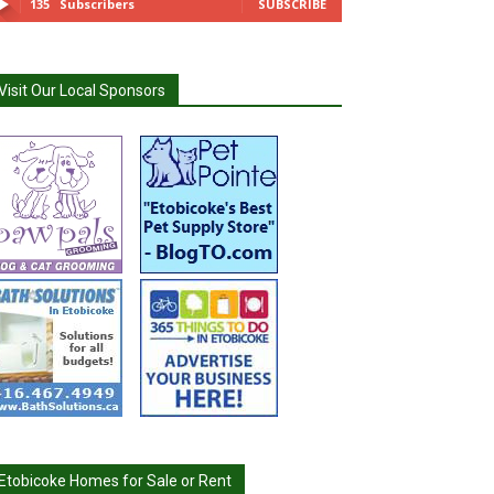
135
Subscribers
SUBSCRIBE
Visit Our Local Sponsors
Etobicoke Homes for Sale or Rent