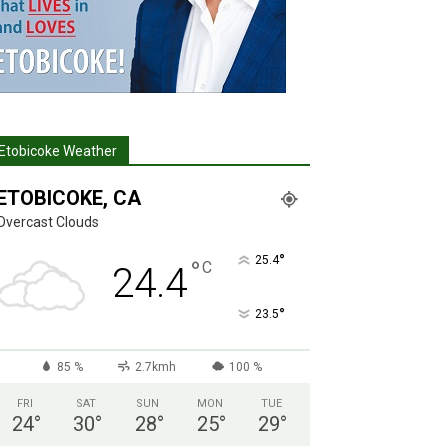
Etobicoke Weather
ETOBICOKE, CA
Overcast Clouds
°
25.4
°
C
24.4
°
23.5
85 %
2.7kmh
100 %
FRI
SAT
SUN
MON
TUE
24
°
30
°
28
°
25
°
29
°