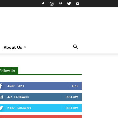
About Us
Follow Us
4,539
Fans
LIKE
422
Followers
FOLLOW
2,437
Followers
FOLLOW