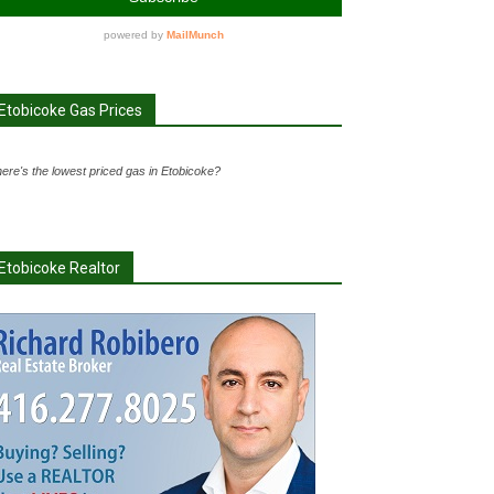
Etobicoke Gas Prices
ere's the lowest priced gas in Etobicoke?
Etobicoke Realtor