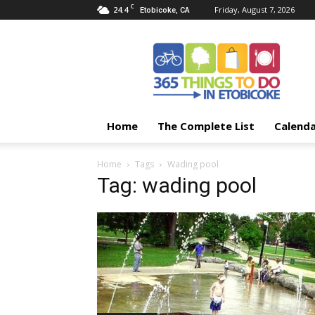
C
24.4
Friday, August 7, 2026
Etobicoke, CA
365
Things
To
Do
In
Etobicoke
Home
The Complete List
Calend
Home
Tags
Wading pool
Tag: wading pool