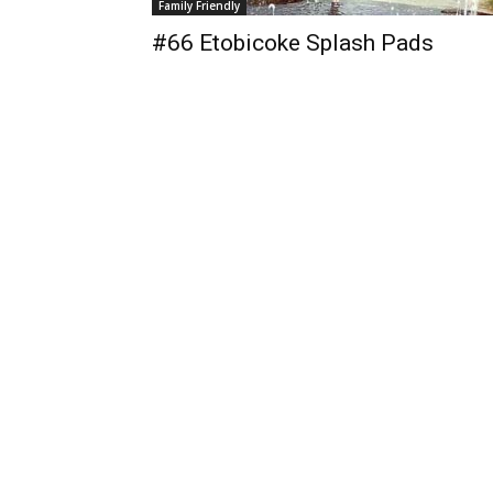
Family Friendly
#66 Etobicoke Splash Pads