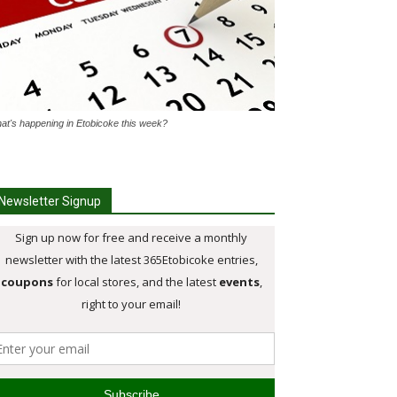
at's happening in Etobicoke this week?
Newsletter Signup