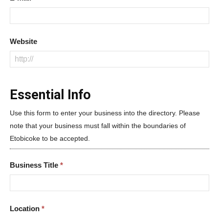
Website
Essential Info
Use this form to enter your business into the directory. Please
note that your business must fall within the boundaries of
Etobicoke to be accepted.
Business Title
*
Location
*