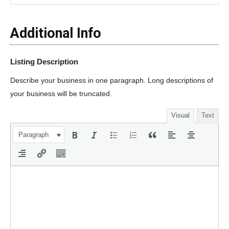
Additional Info
Listing Description
Describe your business in one paragraph. Long descriptions of
your business will be truncated.
Visual
Text
Paragraph