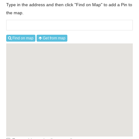
Type in the address and then click "Find on Map" to add a Pin to
the map.
Find on map
Get from map