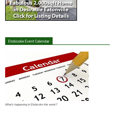
Etobicoke Event Calendar
What's happening in Etobicoke this week?