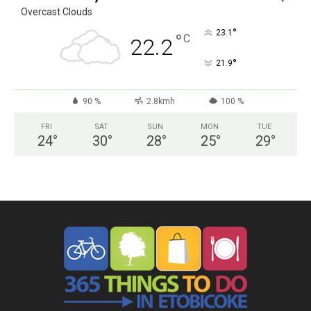
Overcast Clouds
°
23.1
°
C
22.2
°
21.9
90 %
2.8kmh
100 %
FRI
SAT
SUN
MON
TUE
24
°
30
°
28
°
25
°
29
°