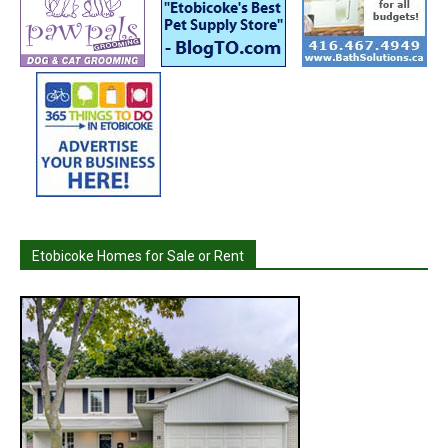
Etobicoke Homes for Sale or Rent