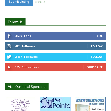
cancel
Follow Us
4,539
Fans
LIKE
422
Followers
FOLLOW
2,437
Followers
FOLLOW
135
Subscribers
SUBSCRIBE
Visit Our Local Sponsors