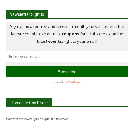
Newsletter Signup
Etobicoke Gas Prices
Where's the lowest priced gas in Etobicoke?