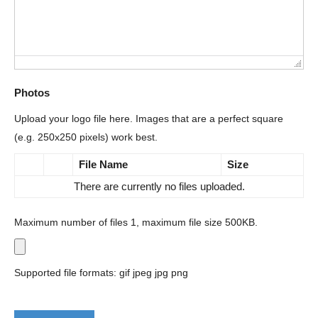
Photos
Upload your logo file here. Images that are a perfect square
(e.g. 250x250 pixels) work best.
File Name
Size
There are currently no files uploaded.
Maximum number of files 1, maximum file size 500KB.
Supported file formats: gif jpeg jpg png