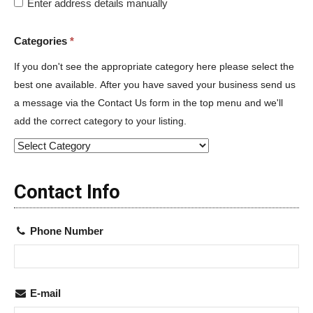
Enter address details manually
Categories
*
If you don't see the appropriate category here please select the
best one available. After you have saved your business send us
a message via the Contact Us form in the top menu and we'll
add the correct category to your listing.
Contact Info
Phone Number
E-mail