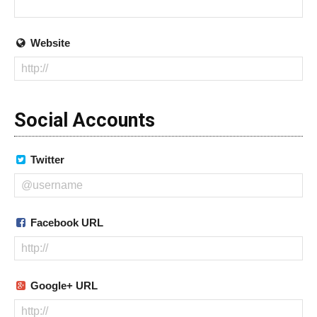
Website
Social Accounts
Twitter
Facebook URL
Google+ URL