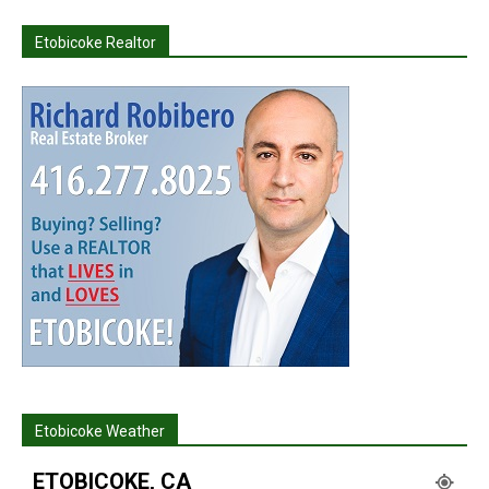
Etobicoke Realtor
Etobicoke Weather
ETOBICOKE, CA