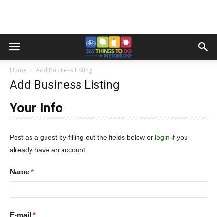
Home
Add Business Listing
Add Business Listing
Your Info
Post as a guest by filling out the fields below or
login
if you
already have an account.
Name
*
E-mail
*