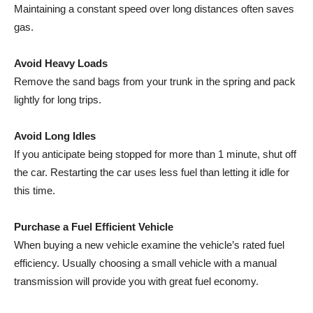
Maintaining a constant speed over long distances often saves
gas.
Avoid Heavy Loads
Remove the sand bags from your trunk in the spring and pack
lightly for long trips.
Avoid Long Idles
If you anticipate being stopped for more than 1 minute, shut off
the car. Restarting the car uses less fuel than letting it idle for
this time.
Purchase a Fuel Efficient Vehicle
When buying a new vehicle examine the vehicle’s rated fuel
efficiency. Usually choosing a small vehicle with a manual
transmission will provide you with great fuel economy.