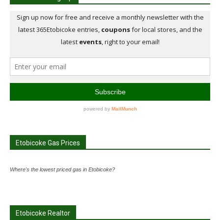
Etobicoke Gas Prices
Where's the lowest priced gas in Etobicoke?
Etobicoke Realtor