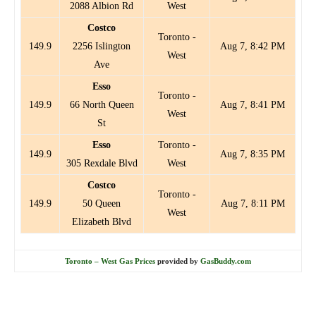
2088 Albion Rd
West
Costco
Toronto -
149.9
2256 Islington
Aug 7, 8:42 PM
West
Ave
Esso
Toronto -
149.9
66 North Queen
Aug 7, 8:41 PM
West
St
Esso
Toronto -
149.9
Aug 7, 8:35 PM
305 Rexdale Blvd
West
Costco
Toronto -
149.9
50 Queen
Aug 7, 8:11 PM
West
Elizabeth Blvd
Toronto – West Gas Prices
provided by
GasBuddy.com