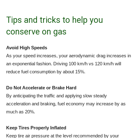
Tips and tricks to help you
conserve on gas
Avoid High Speeds
As your speed increases, your aerodynamic drag increases in
an exponential fashion. Driving 100 km/h vs 120 km/h will
reduce fuel consumption by about 15%.
Do Not Accelerate or Brake Hard
By anticipating the traffic and applying slow steady
acceleration and braking, fuel economy may increase by as
much as 20%.
Keep Tires Properly Inflated
Keep tire air pressure at the level recommended by your