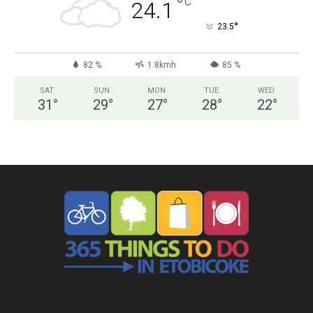
°
C
24.1
°
23.5
82 %
1.8kmh
85 %
SAT
SUN
MON
TUE
WED
31
°
29
°
27
°
28
°
22
°