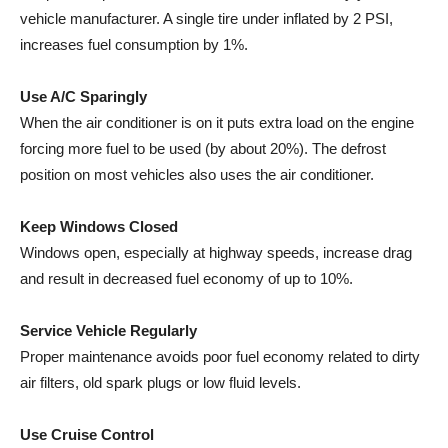
vehicle manufacturer. A single tire under inflated by 2 PSI,
increases fuel consumption by 1%.
Use A/C Sparingly
When the air conditioner is on it puts extra load on the engine
forcing more fuel to be used (by about 20%). The defrost
position on most vehicles also uses the air conditioner.
Keep Windows Closed
Windows open, especially at highway speeds, increase drag
and result in decreased fuel economy of up to 10%.
Service Vehicle Regularly
Proper maintenance avoids poor fuel economy related to dirty
air filters, old spark plugs or low fluid levels.
Use Cruise Control