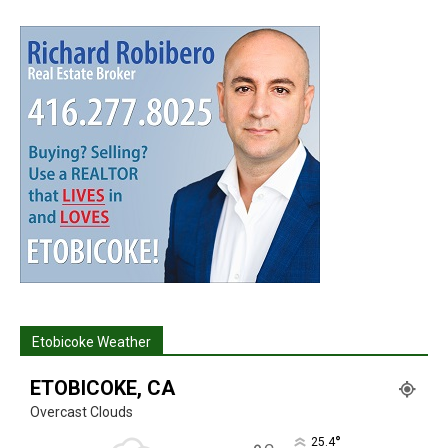
Etobicoke Weather
ETOBICOKE, CA
Overcast Clouds
°
25.4