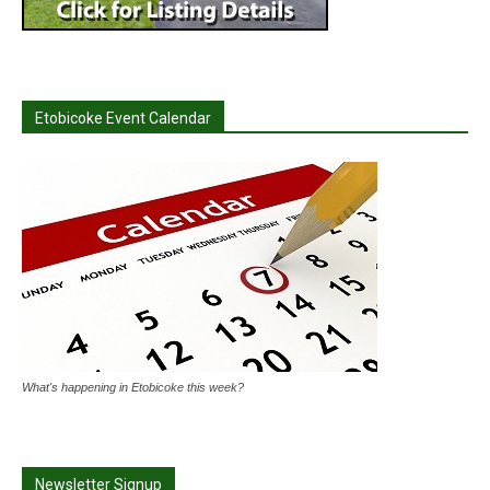
Etobicoke Event Calendar
What's happening in Etobicoke this week?
Newsletter Signup