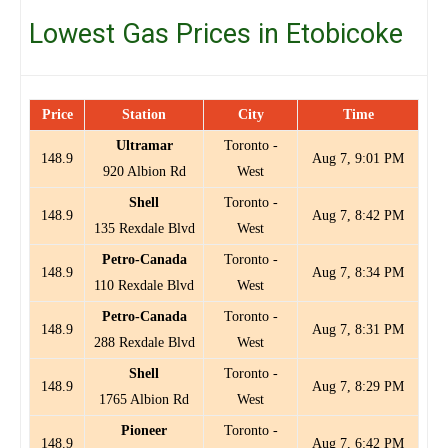
Lowest Gas Prices in Etobicoke
Price
Station
City
Time
Ultramar
Toronto -
148.9
Aug 7, 9:01 PM
920 Albion Rd
West
Shell
Toronto -
148.9
Aug 7, 8:42 PM
135 Rexdale Blvd
West
Petro-Canada
Toronto -
148.9
Aug 7, 8:34 PM
110 Rexdale Blvd
West
Petro-Canada
Toronto -
148.9
Aug 7, 8:31 PM
288 Rexdale Blvd
West
Shell
Toronto -
148.9
Aug 7, 8:29 PM
1765 Albion Rd
West
Pioneer
Toronto -
148.9
Aug 7, 6:42 PM