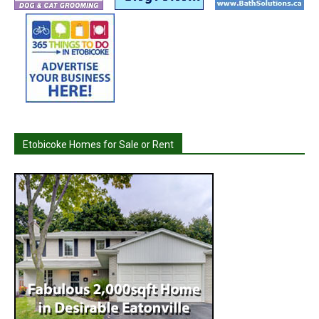
Etobicoke Homes for Sale or Rent