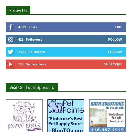
Follow Us
4,539
Fans
LIKE
422
Followers
FOLLOW
2,437
Followers
FOLLOW
135
Subscribers
SUBSCRIBE
Visit Our Local Sponsors