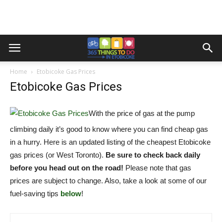
Home
Etobicoke Gas Prices
Etobicoke Gas Prices
With the price of gas at the pump
climbing daily it’s good to know where you can find cheap gas
in a hurry. Here is an updated listing of the cheapest Etobicoke
gas prices (or West Toronto).
Be sure to check back daily
before you head out on the road!
Please note that gas
prices are subject to change. Also, take a look at some of our
fuel-saving tips
below
!