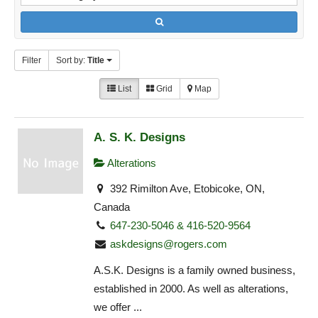
Filter
Sort by:
Title
List
Grid
Map
A. S. K. Designs
Alterations
392 Rimilton Ave, Etobicoke, ON,
Canada
647-230-5046 & 416-520-9564
askdesigns@rogers.com
A.S.K. Designs is a family owned business,
established in 2000. As well as alterations,
we offer ...