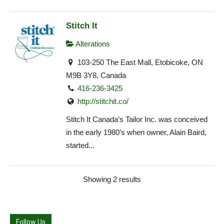
Stitch It
Alterations
103-250 The East Mall, Etobicoke, ON
M9B 3Y8, Canada
416-236-3425
http://stitchit.co/
Stitch It Canada’s Tailor Inc. was conceived
in the early 1980’s when owner, Alain Baird,
started...
Showing 2 results
Follow Us