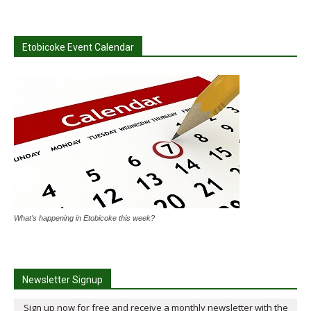
Etobicoke Event Calendar
What's happening in Etobicoke this week?
Newsletter Signup