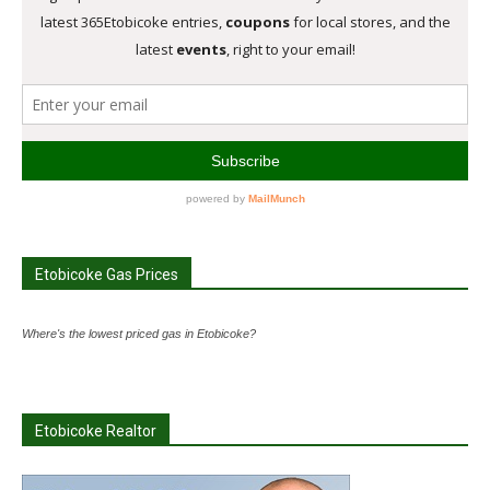
Etobicoke Gas Prices
Where's the lowest priced gas in Etobicoke?
Etobicoke Realtor