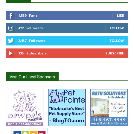
4,539
Fans
LIKE
422
Followers
FOLLOW
2,437
Followers
FOLLOW
135
Subscribers
SUBSCRIBE
Visit Our Local Sponsors