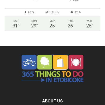
96 %
1.3kmh
32 %
SAT
SUN
MON
TUE
WED
31
°
29
°
25
°
26
°
25
°
ABOUT US