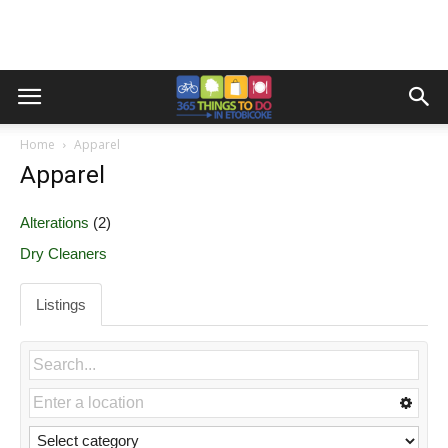
Home
Apparel
Apparel
Alterations
(2)
Dry Cleaners
Listings