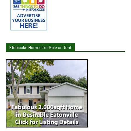
Etobicoke Homes for Sale or Rent