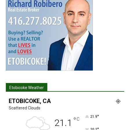
Etobicoke Weather
ETOBICOKE, CA
Scattered Clouds
°
21.9
°
C
21.1
°
20.2