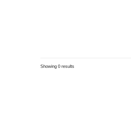
Showing 0 results