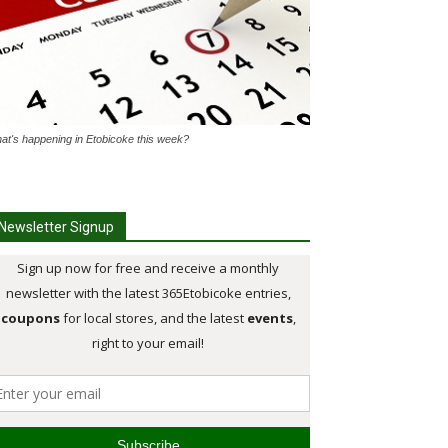
at's happening in Etobicoke this week?
Newsletter Signup