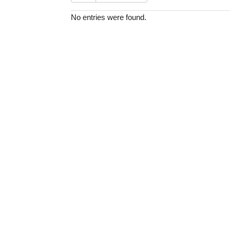
No entries were found.