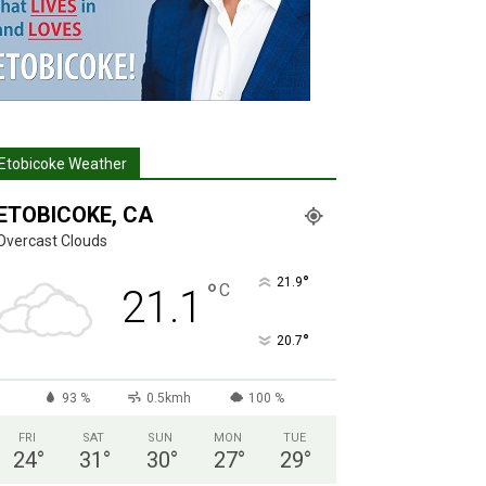
Etobicoke Weather
ETOBICOKE, CA
Overcast Clouds
°
21.9
°
C
21.1
°
20.7
93 %
0.5kmh
100 %
FRI
SAT
SUN
MON
TUE
24
°
31
°
30
°
27
°
29
°