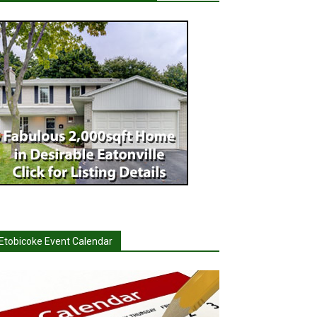
Etobicoke Event Calendar