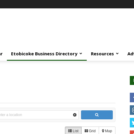
ar
Etobicoke Business Directory
Resources
Ad
List
Grid
Map