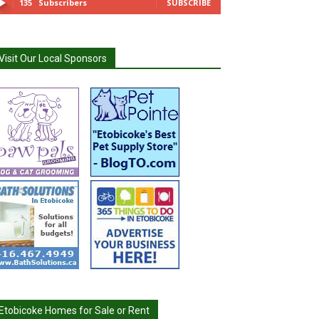
135
Subscribers
SUBSCRIBE
Visit Our Local Sponsors
Etobicoke Homes for Sale or Rent