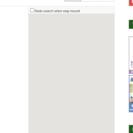
Redo search when map moved