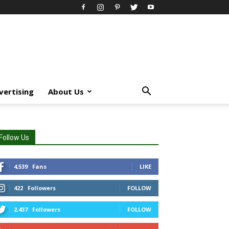
vertising
About Us
Follow Us
4,539
Fans
LIKE
422
Followers
FOLLOW
2,437
Followers
FOLLOW