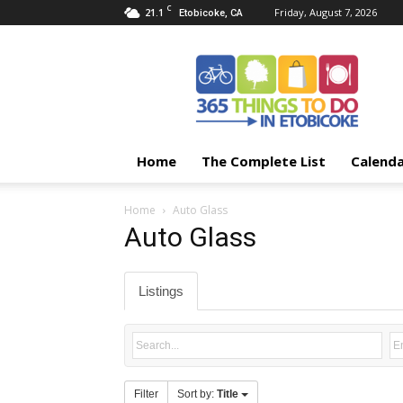
C
21.1
Friday, August 7, 2026
Etobicoke, CA
365
Things
To
Do
In
Etobicoke
Home
The Complete List
Calend
Home
Auto Glass
Auto Glass
Listings
Filter
Sort by:
Title