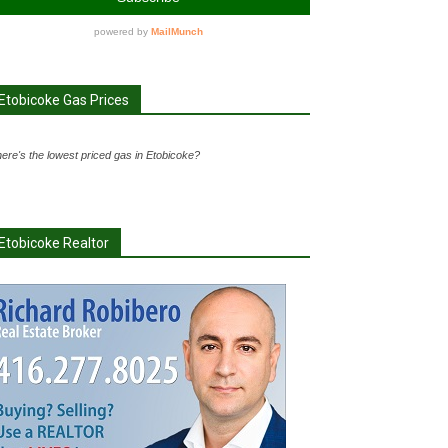
Etobicoke Gas Prices
ere's the lowest priced gas in Etobicoke?
Etobicoke Realtor