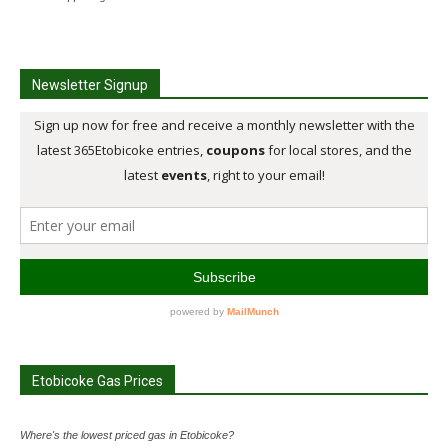
Newsletter Signup
Etobicoke Gas Prices
Where's the lowest priced gas in Etobicoke?