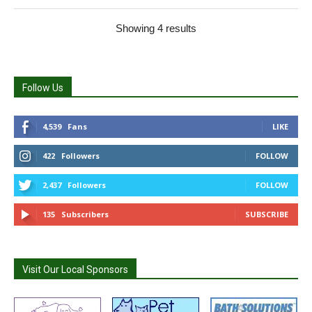
Showing 4 results
Follow Us
4,539
Fans
LIKE
422
Followers
FOLLOW
2,437
Followers
FOLLOW
135
Subscribers
SUBSCRIBE
Visit Our Local Sponsors