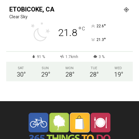
ETOBICOKE, CA
Clear Sky
°
22.6
°
C
21.8
°
21.3
91 %
1.7kmh
3 %
SAT
SUN
MON
TUE
WED
30
°
29
°
28
°
28
°
19
°