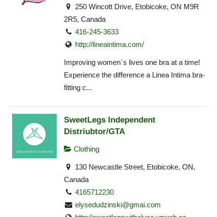
250 Wincott Drive, Etobicoke, ON M9R
2R5, Canada
416-245-3633
http://lineaintima.com/
Improving women`s lives one bra at a time!
Experience the difference a Linea Intima bra-
fitting c...
SweetLegs Independent
Distriubtor/GTA
Clothing
130 Newcastle Street, Etobicoke, ON,
Canada
4165712230
elysedudzinski@gmai.com