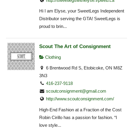
http://sweetlegswithelyse.vpweb.ca
Hi I am Elyse, your SweetLegs Independent
Distributor serving the GTA! SweetLegs is
proud to brin...
Scout The Art of Consignment
Clothing
6 Brentwood Rd S, Etobicoke, ON M8Z
3N3
416-237-9118
scoutconsignment@gmail.com
http://www.scoutconsignment.com/
High-End Fashion at a Fraction of the Cost
Robin Cirillo has a passion for fashion. “I
love style...