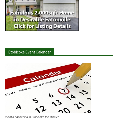
Etobicoke Event Calendar
What's happening in Etobicoke this week?