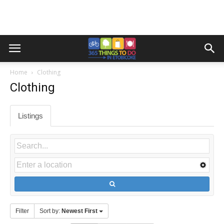
Home
Clothing
Clothing
Listings
Filter
Sort by:
Newest First