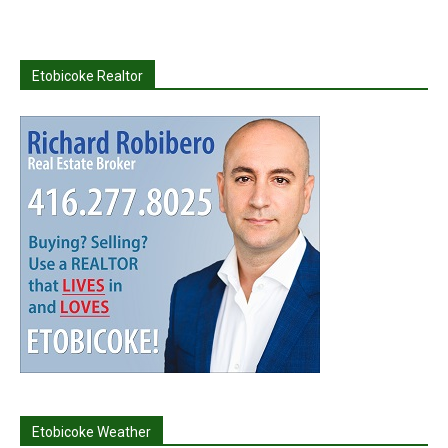
Etobicoke Realtor
Etobicoke Weather