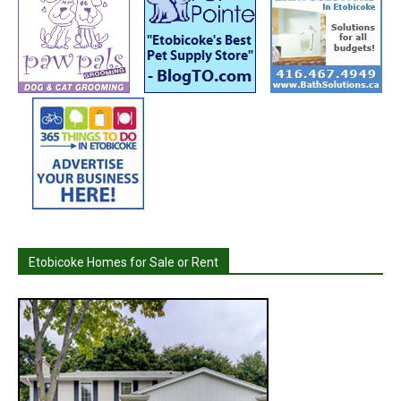
Etobicoke Homes for Sale or Rent