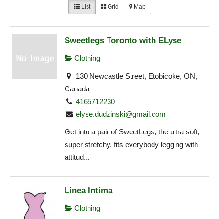
List
Grid
Map
Sweetlegs Toronto with ELyse
Clothing
130 Newcastle Street, Etobicoke, ON,
Canada
4165712230
elyse.dudzinski@gmail.com
Get into a pair of SweetLegs, the ultra soft,
super stretchy, fits everybody legging with
attitud...
Linea Intima
Clothing