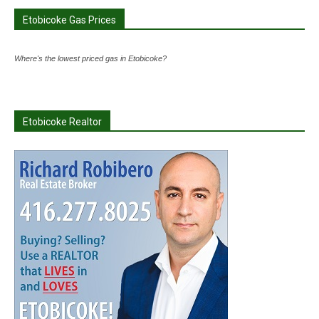
Etobicoke Gas Prices
Where's the lowest priced gas in Etobicoke?
Etobicoke Realtor