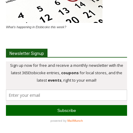
What's happening in Etobicoke this week?
Newsletter Signup