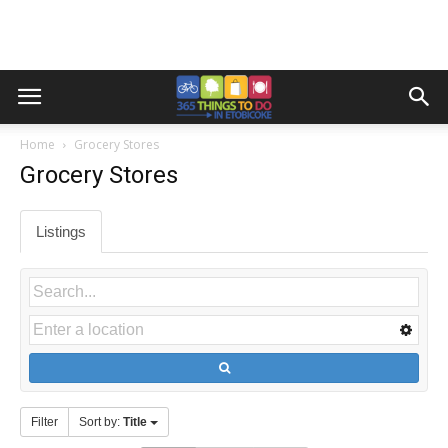
Home
Grocery Stores
Grocery Stores
Listings
Filter
Sort by:
Title