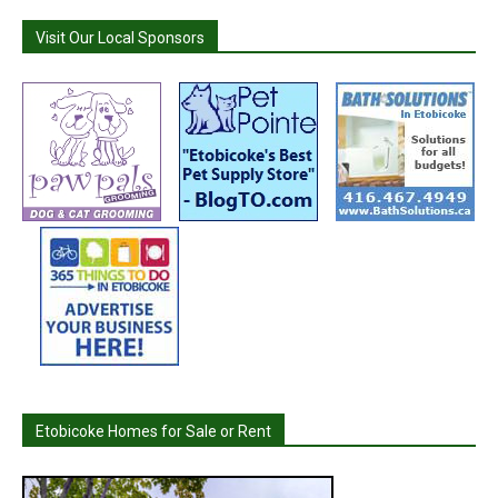
Visit Our Local Sponsors
Etobicoke Homes for Sale or Rent