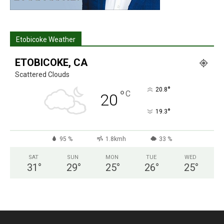
Etobicoke Weather
ETOBICOKE, CA
Scattered Clouds
°
20.8
°
C
20
°
19.3
95 %
1.8kmh
33 %
SAT
SUN
MON
TUE
WED
31
°
29
°
25
°
26
°
25
°