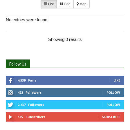
List
Grid
Map
No entries were found.
Showing 0 results
Follow Us
4,539
Fans
LIKE
422
Followers
FOLLOW
2,437
Followers
FOLLOW
135
Subscribers
SUBSCRIBE