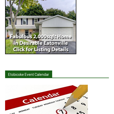
Etobicoke Event Calendar