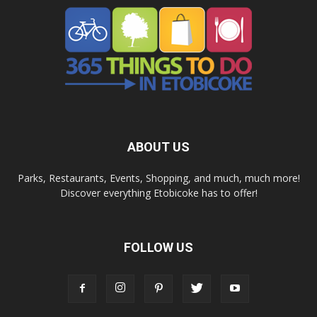
ABOUT US
Parks, Restaurants, Events, Shopping, and much, much more!
Discover everything Etobicoke has to offer!
FOLLOW US