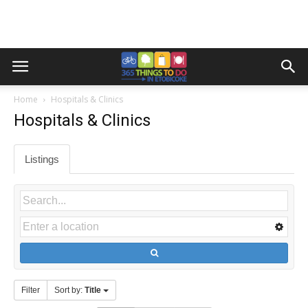
Home
Hospitals & Clinics
Hospitals & Clinics
Listings
Filter
Sort by:
Title