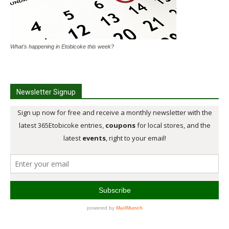
What's happening in Etobicoke this week?
Newsletter Signup