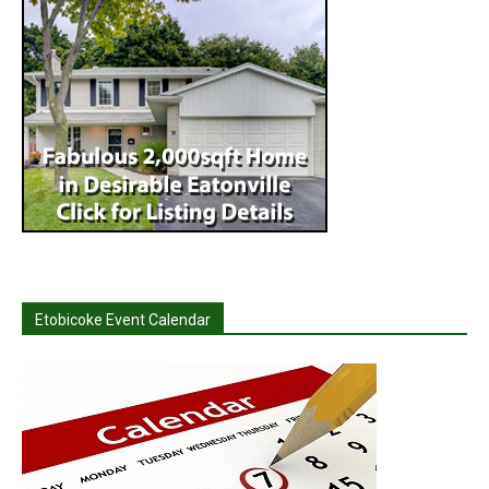
Etobicoke Event Calendar