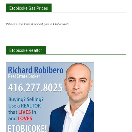
Etobicoke Gas Prices
Where's the lowest priced gas in Etobicoke?
Etobicoke Realtor