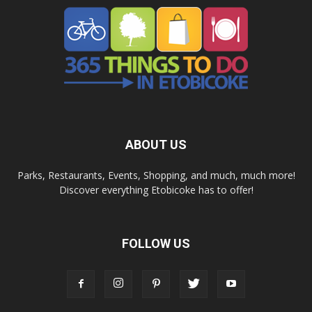
ABOUT US
Parks, Restaurants, Events, Shopping, and much, much more!
Discover everything Etobicoke has to offer!
FOLLOW US