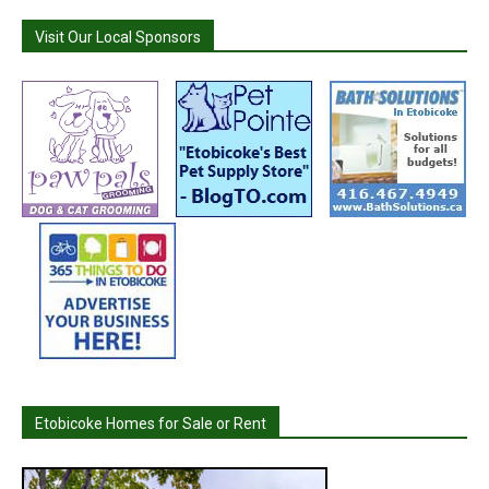
Visit Our Local Sponsors
Etobicoke Homes for Sale or Rent