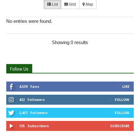
List
Grid
Map
No entries were found.
Showing 0 results
Follow Us
4,539
Fans
LIKE
422
Followers
FOLLOW
2,437
Followers
FOLLOW
135
Subscribers
SUBSCRIBE