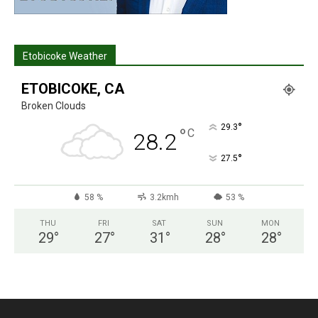
Etobicoke Weather
ETOBICOKE, CA
Broken Clouds
°
29.3
°
C
28.2
°
27.5
58 %
3.2kmh
53 %
THU
FRI
SAT
SUN
MON
29
°
27
°
31
°
28
°
28
°