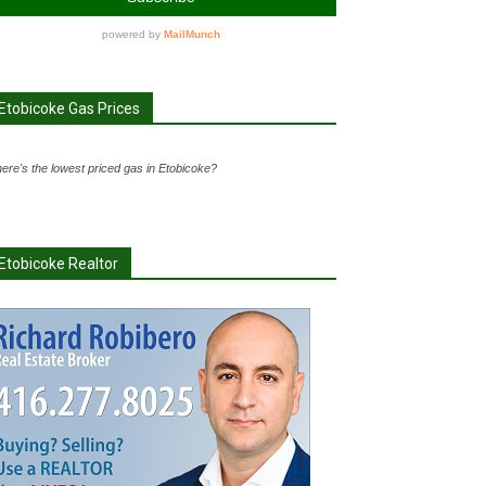
Etobicoke Gas Prices
ere's the lowest priced gas in Etobicoke?
Etobicoke Realtor