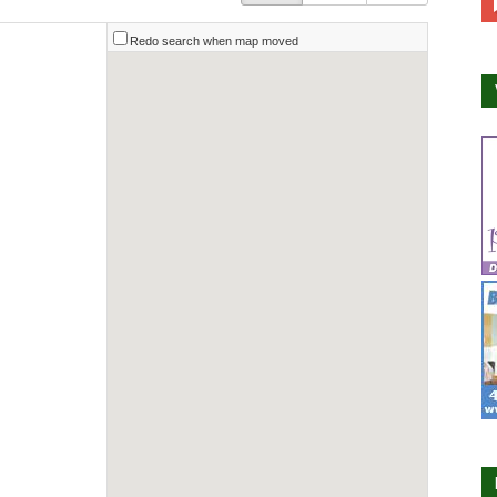
Redo search when map moved