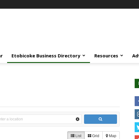
ar
Etobicoke Business Directory
Resources
Ad
List
Grid
Map