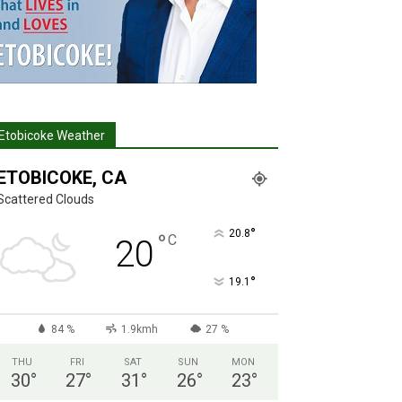
Etobicoke Weather
ETOBICOKE, CA
Scattered Clouds
°
20.8
°
C
20
°
19.1
84 %
1.9kmh
27 %
THU
FRI
SAT
SUN
MON
30
°
27
°
31
°
26
°
23
°