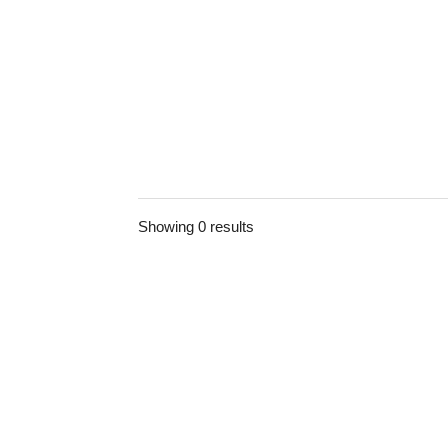
Showing 0 results