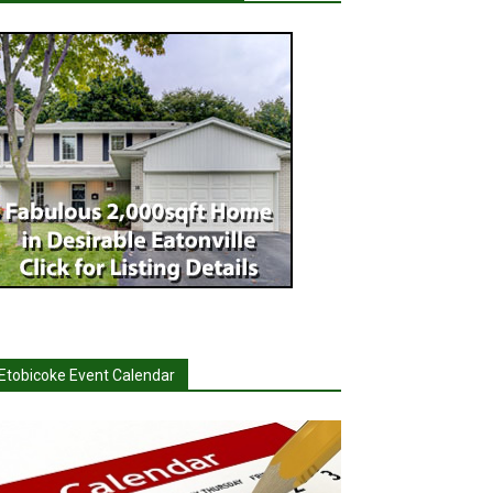
Etobicoke Event Calendar