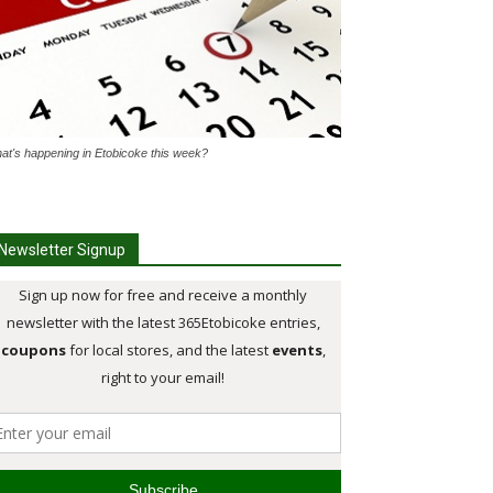
at's happening in Etobicoke this week?
Newsletter Signup