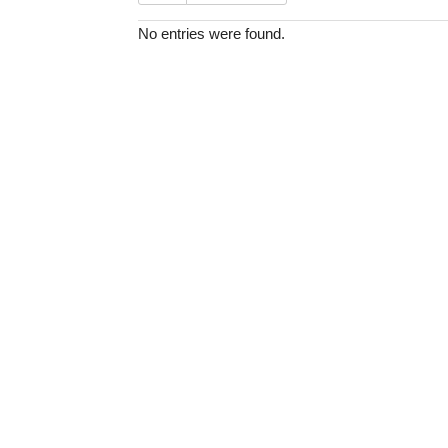
No entries were found.