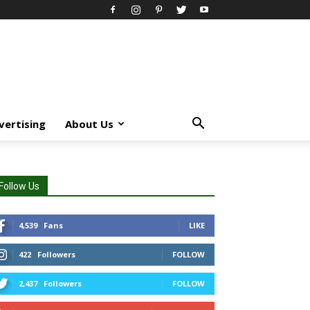
vertising
About Us
Follow Us
4,539
Fans
LIKE
422
Followers
FOLLOW
2,437
Followers
FOLLOW