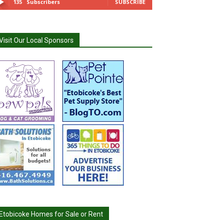
135
Subscribers
SUBSCRIBE
Visit Our Local Sponsors
Etobicoke Homes for Sale or Rent