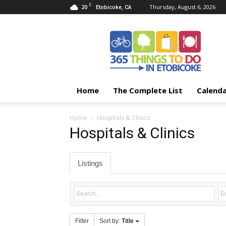
C
20
Thursday, August 6, 2026
Etobicoke, CA
365
Things
To
Do
In
Etobicoke
Home
The Complete List
Calend
Home
Hospitals & Clinics
Hospitals & Clinics
Listings
Filter
Sort by:
Title