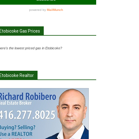
Etobicoke Gas Prices
ere's the lowest priced gas in Etobicoke?
Etobicoke Realtor