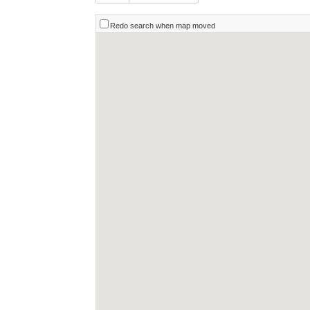
Redo search when map moved