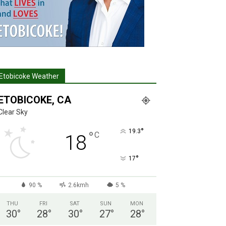
Etobicoke Weather
ETOBICOKE, CA
Clear Sky
°
19.3
°
C
18
°
17
90 %
2.6kmh
5 %
THU
FRI
SAT
SUN
MON
30
°
28
°
30
°
27
°
28
°