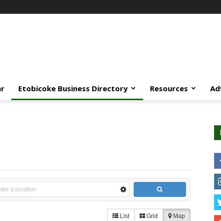
ar
Etobicoke Business Directory
Resources
Ad
List
Grid
Map