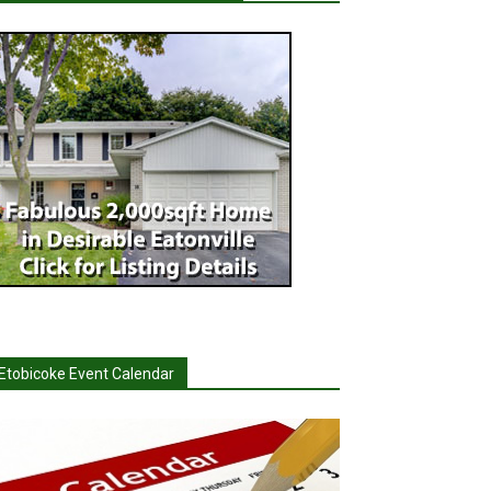
Etobicoke Event Calendar