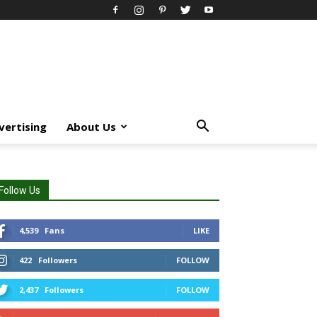
vertising
About Us
Follow Us
4,539
Fans
LIKE
422
Followers
FOLLOW
2,437
Followers
FOLLOW