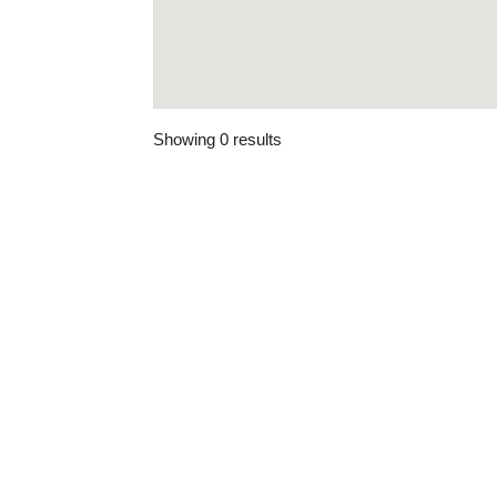
Showing 0 results