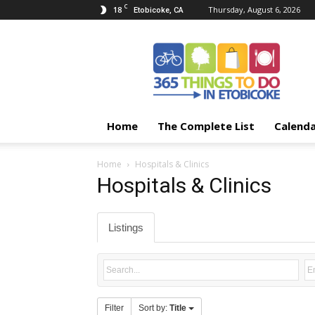
C
18
Thursday, August 6, 2026
Etobicoke, CA
365
Things
To
Do
In
Etobicoke
Home
The Complete List
Calend
Home
Hospitals & Clinics
Hospitals & Clinics
Listings
Filter
Sort by:
Title