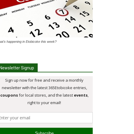
at's happening in Etobicoke this week?
Newsletter Signup