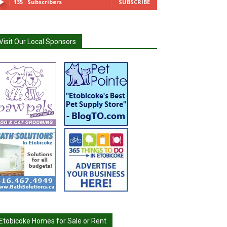
135
Subscribers
SUBSCRIBE
Visit Our Local Sponsors
Etobicoke Homes for Sale or Rent