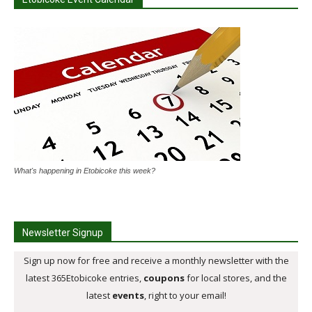
What's happening in Etobicoke this week?
Newsletter Signup