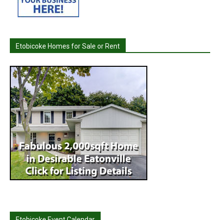
Etobicoke Homes for Sale or Rent
Etobicoke Event Calendar