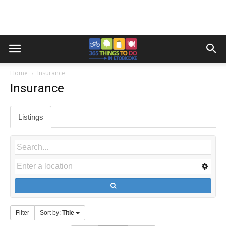
Home
Insurance
Insurance
Listings
Filter
Sort by:
Title