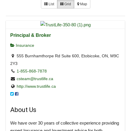
List
Grid
Map
Principal & Broker
Insurance
555 Burnhamthorpe Rd Suite 600, Etobicoke, ON, M9C
2Y3
1-855-868-7878
csteam@trustlife.ca
http://www.trustlife.ca
About Us
We have over 30 years of collective experience providing
expert Insurance and Investment advice for both