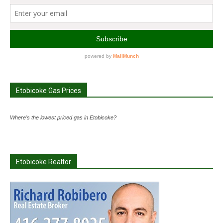
Etobicoke Gas Prices
Where's the lowest priced gas in Etobicoke?
Etobicoke Realtor