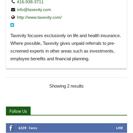
416-938-3711
info@taxevity.com
http://www.taxevity.com/
Taxevity focuses exclusively on life and health insurance.
Where possible, Taxevity gives unpaid referrals to pre-
screened experts in other areas such as investments,
employee benefits and financial planning.
Showing 2 results
Follow Us
4,539
Fans
LIKE