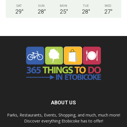
SAT
SUN
MON
TUE
WED
29
°
28
°
25
°
28
°
27
°
ABOUT US
Parks, Restaurants, Events, Shopping, and much, much more!
Discover everything Etobicoke has to offer!