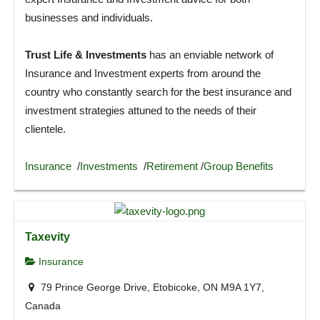
businesses and individuals.
Trust Life & Investments
has an enviable network of
Insurance and Investment experts from around the
country who constantly search for the best insurance and
investment strategies attuned to the needs of their
clientele.
Insurance
/
Investments
/
Retirement
/
Group Benefits
Taxevity
Insurance
79 Prince George Drive, Etobicoke, ON M9A 1Y7,
Canada