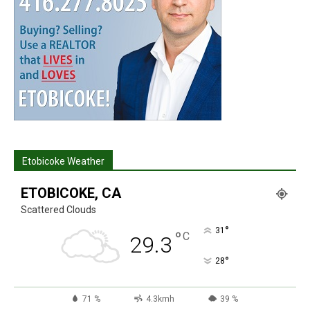
Etobicoke Weather
ETOBICOKE, CA
Scattered Clouds
°
31
°
C
29.3
°
28
71 %
4.3kmh
39 %