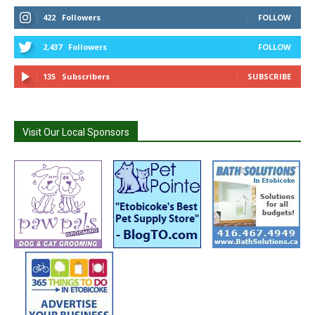
422
Followers
FOLLOW
2,437
Followers
FOLLOW
135
Subscribers
SUBSCRIBE
Visit Our Local Sponsors