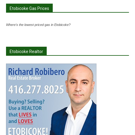
Etobicoke Gas Prices
Where's the lowest priced gas in Etobicoke?
Etobicoke Realtor