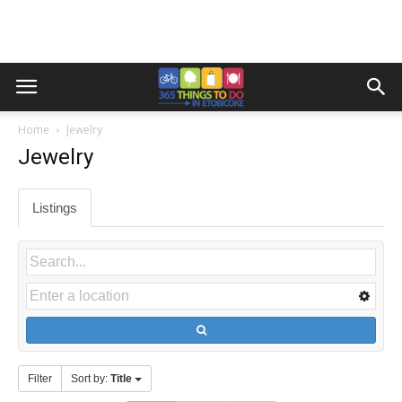
Home
Jewelry
Jewelry
Listings
Filter
Sort by:
Title