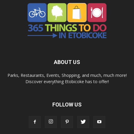
ABOUT US
Parks, Restaurants, Events, Shopping, and much, much more!
Discover everything Etobicoke has to offer!
FOLLOW US