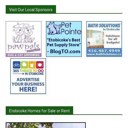
Visit Our Local Sponsors
Etobicoke Homes for Sale or Rent