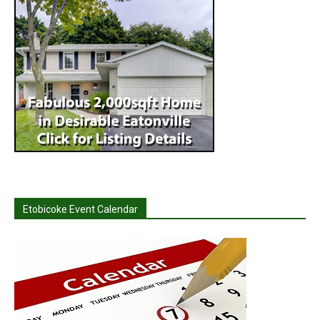
Etobicoke Event Calendar