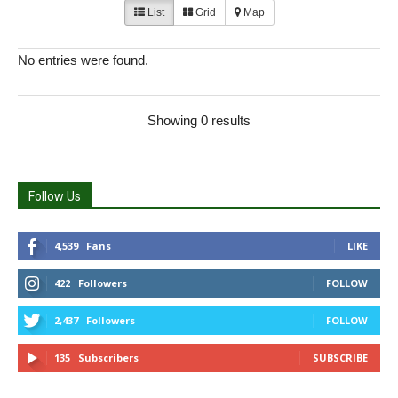
List
Grid
Map
No entries were found.
Showing 0 results
Follow Us
4,539
Fans
LIKE
422
Followers
FOLLOW
2,437
Followers
FOLLOW
135
Subscribers
SUBSCRIBE