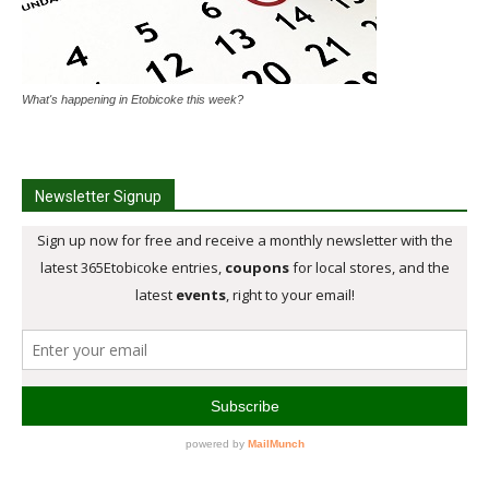
What's happening in Etobicoke this week?
Newsletter Signup