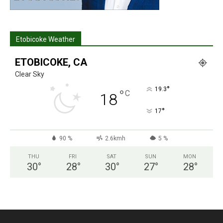
Etobicoke Weather
ETOBICOKE, CA
Clear Sky
°
19.3
°
C
18
°
17
90 %
2.6kmh
5 %
THU
FRI
SAT
SUN
MON
30
°
28
°
30
°
27
°
28
°