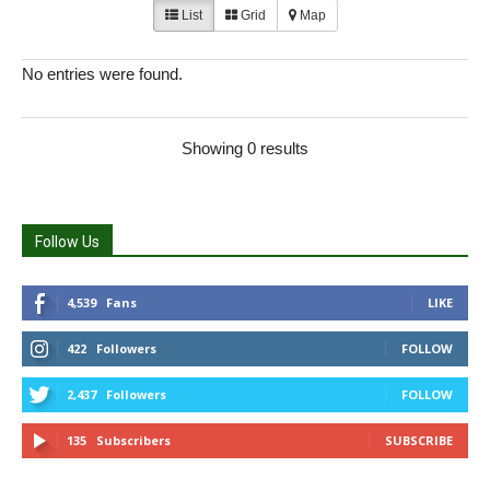
List
Grid
Map
No entries were found.
Showing 0 results
Follow Us
4,539
Fans
LIKE
422
Followers
FOLLOW
2,437
Followers
FOLLOW
135
Subscribers
SUBSCRIBE