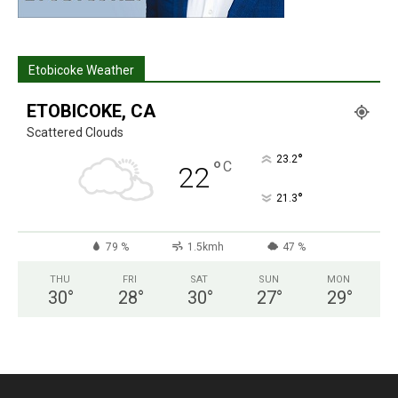
Etobicoke Weather
ETOBICOKE, CA
Scattered Clouds
°
23.2
°
C
22
°
21.3
79 %
1.5kmh
47 %
THU
FRI
SAT
SUN
MON
30
°
28
°
30
°
27
°
29
°