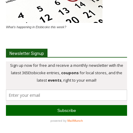
What's happening in Etobicoke this week?
Newsletter Signup