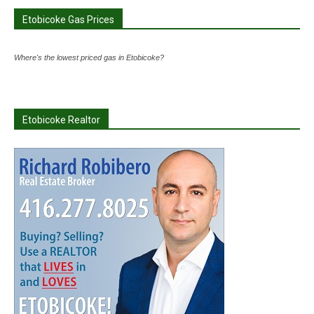
Etobicoke Gas Prices
Where's the lowest priced gas in Etobicoke?
Etobicoke Realtor