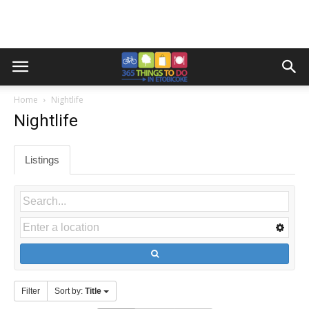
Home
Nightlife
Nightlife
Listings
Filter
Sort by:
Title