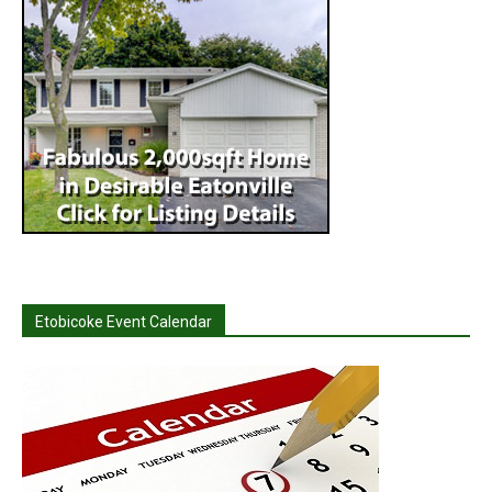
Etobicoke Event Calendar