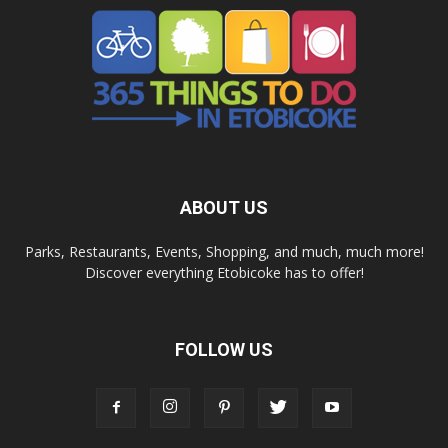
ABOUT US
Parks, Restaurants, Events, Shopping, and much, much more!
Discover everything Etobicoke has to offer!
FOLLOW US