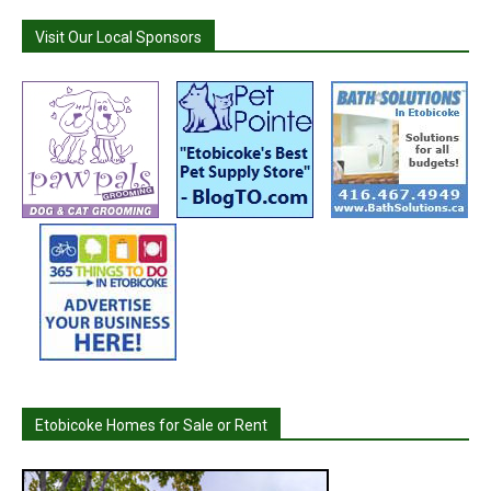
Visit Our Local Sponsors
Etobicoke Homes for Sale or Rent