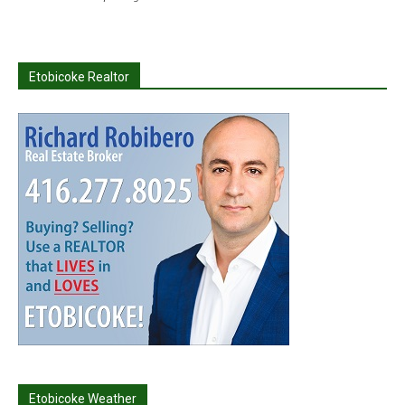
Etobicoke Realtor
Etobicoke Weather