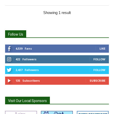
Showing 1 result
Follow Us
4,539
Fans
LIKE
422
Followers
FOLLOW
2,437
Followers
FOLLOW
135
Subscribers
SUBSCRIBE
Visit Our Local Sponsors