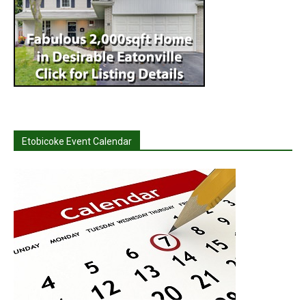
Etobicoke Event Calendar