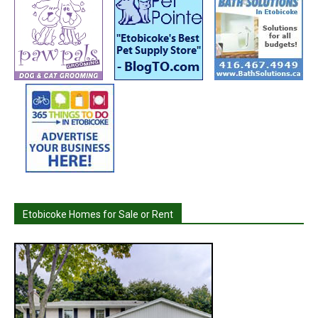
Etobicoke Homes for Sale or Rent