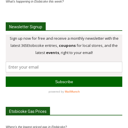
What's happening in Etobicoke this week?
Newsletter Signup
Etobicoke Gas Prices
Where's the lowest priced gas in Etobicoke?