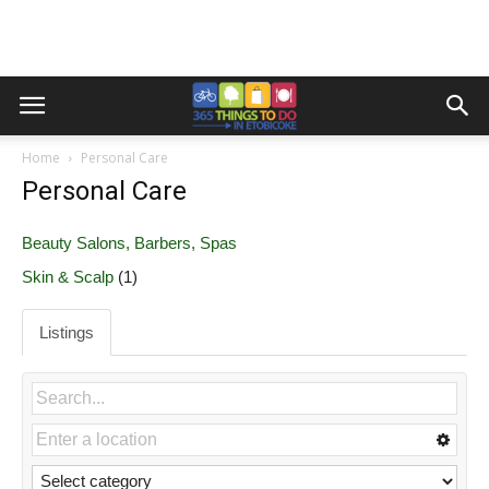
Home
Personal Care
Personal Care
Beauty Salons, Barbers, Spas
Skin & Scalp
(1)
Listings