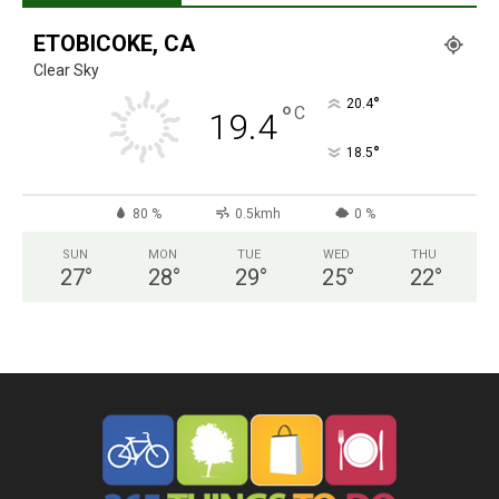
ETOBICOKE, CA
Clear Sky
°
20.4
°
C
19.4
°
18.5
80 %
0.5kmh
0 %
SUN
MON
TUE
WED
THU
27
°
28
°
29
°
25
°
22
°