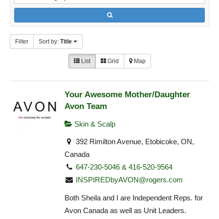
Filter
Sort by:
Title
List
Grid
Map
Your Awesome Mother/Daughter
Avon Team
Skin & Scalp
392 Rimilton Avenue, Etobicoke, ON,
Canada
647-230-5046 & 416-520-9564
INSPIREDbyAVON@rogers.com
Both Sheila and I are Independent Reps. for
Avon Canada as well as Unit Leaders.