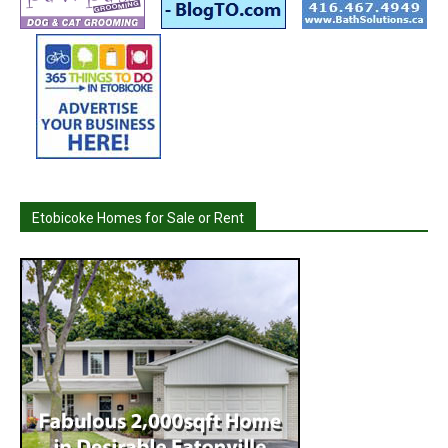
Etobicoke Homes for Sale or Rent