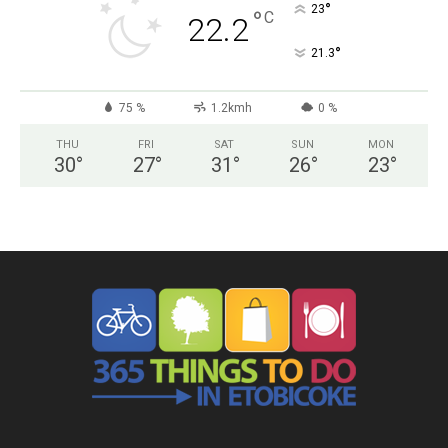
°
23
°
C
22.2
°
21.3
75 %
1.2kmh
0 %
THU
FRI
SAT
SUN
MON
30
°
27
°
31
°
26
°
23
°