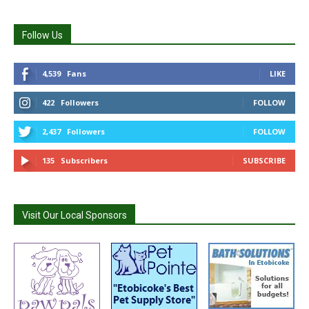
Follow Us
4,539
Fans
LIKE
422
Followers
FOLLOW
2,437
Followers
FOLLOW
135
Subscribers
SUBSCRIBE
Visit Our Local Sponsors