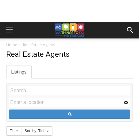
Home
Real Estate Agents
Real Estate Agents
Listings
Filter
Sort by:
Title