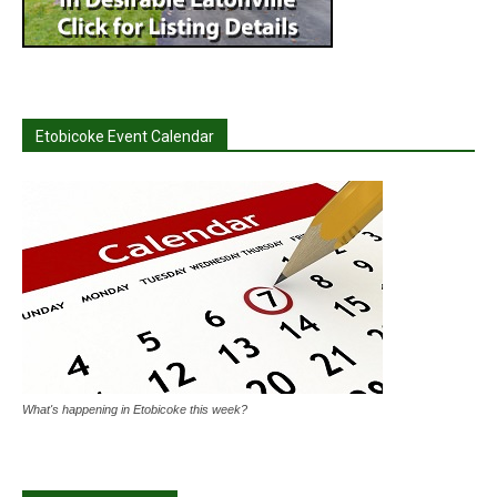
Etobicoke Event Calendar
What's happening in Etobicoke this week?