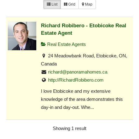
List
Grid
Map
Richard Robibero - Etobicoke Real
Estate Agent
Real Estate Agents
24 Meadowbank Road, Etobicoke, ON,
Canada
richard@panoramahomes.ca
http://RichardRobibero.com
I love Etobicoke and my extensive
knowledge of the area demonstrates this
day-in and day-out. Whe...
Showing 1 result