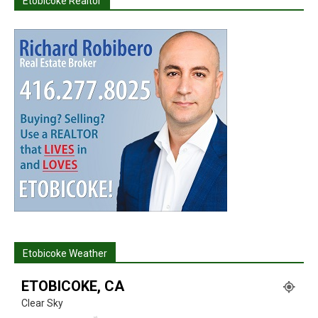
Etobicoke Realtor
Etobicoke Weather
ETOBICOKE, CA
Clear Sky