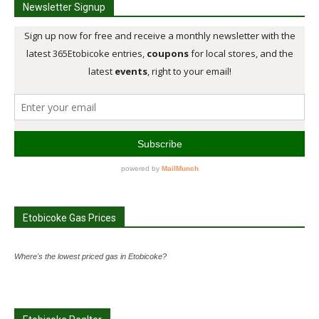
Newsletter Signup
Etobicoke Gas Prices
Where's the lowest priced gas in Etobicoke?