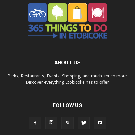
ABOUT US
Parks, Restaurants, Events, Shopping, and much, much more!
Discover everything Etobicoke has to offer!
FOLLOW US