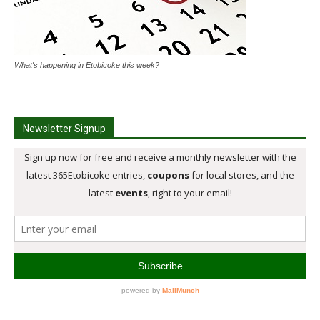
What's happening in Etobicoke this week?
Newsletter Signup