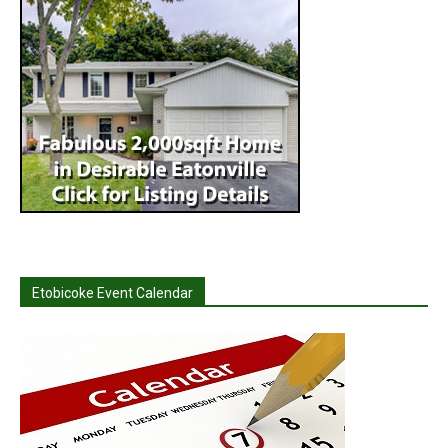
Etobicoke Event Calendar