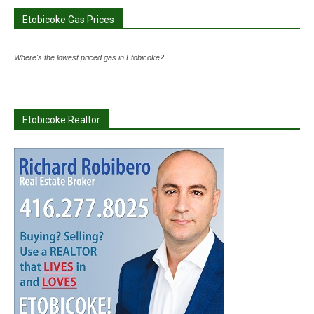
Etobicoke Gas Prices
Where's the lowest priced gas in Etobicoke?
Etobicoke Realtor