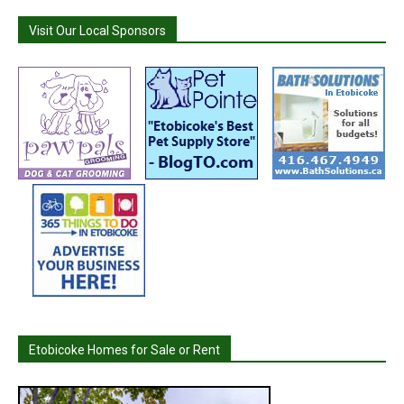
Visit Our Local Sponsors
Etobicoke Homes for Sale or Rent