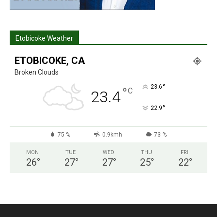
Etobicoke Weather
ETOBICOKE, CA
Broken Clouds
°
23.6
°
C
23.4
°
22.9
75 %
0.9kmh
73 %
MON
TUE
WED
THU
FRI
26
°
27
°
27
°
25
°
22
°