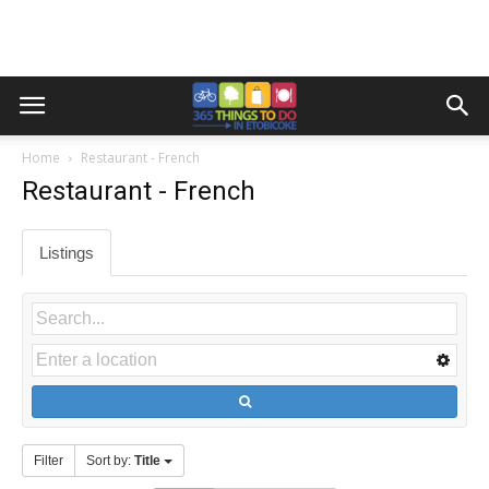
Home
Restaurant - French
Restaurant - French
Listings
Filter
Sort by:
Title