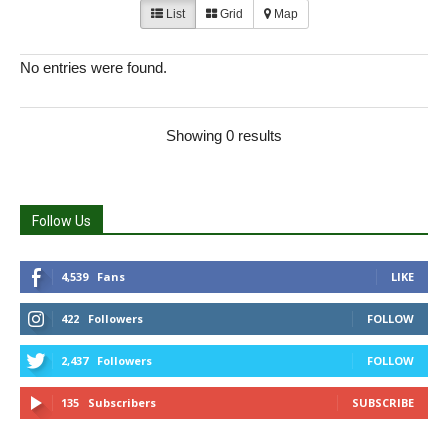
List
Grid
Map
No entries were found.
Showing 0 results
Follow Us
4,539
Fans
LIKE
422
Followers
FOLLOW
2,437
Followers
FOLLOW
135
Subscribers
SUBSCRIBE