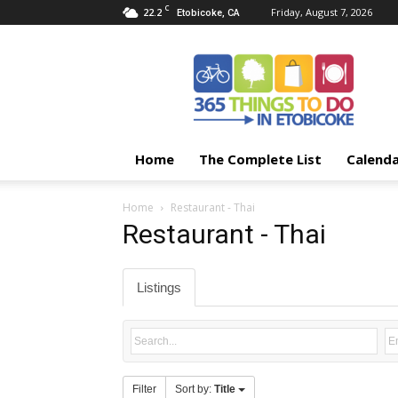
C
22.2
Friday, August 7, 2026
Etobicoke, CA
365
Things
To
Do
In
Etobicoke
Home
The Complete List
Calend
Home
Restaurant - Thai
Restaurant - Thai
Listings
Filter
Sort by:
Title