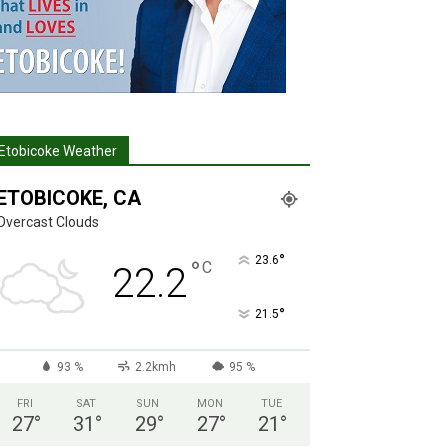
Etobicoke Weather
ETOBICOKE, CA
Overcast Clouds
°
23.6
°
C
22.2
°
21.5
93 %
2.2kmh
95 %
FRI
SAT
SUN
MON
TUE
27
°
31
°
29
°
27
°
21
°