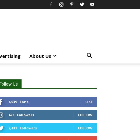
vertising
About Us
Follow Us
4,539
Fans
LIKE
422
Followers
FOLLOW
2,437
Followers
FOLLOW