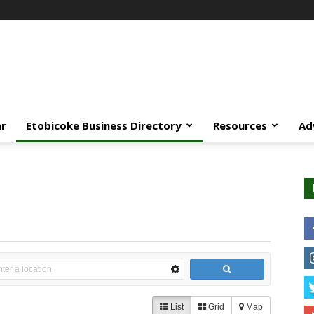
ar
Etobicoke Business Directory
Resources
Ad
List
Grid
Map