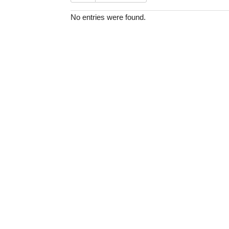
No entries were found.