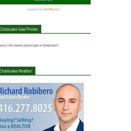
Etobicoke Gas Prices
ere's the lowest priced gas in Etobicoke?
Etobicoke Realtor