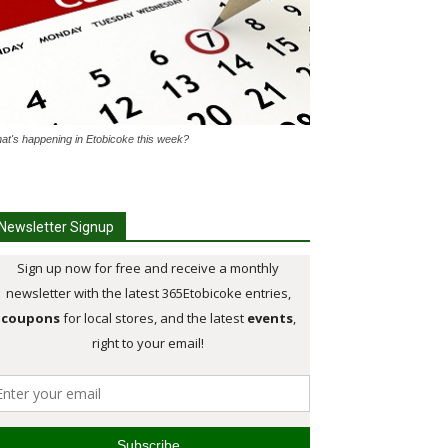
at's happening in Etobicoke this week?
Newsletter Signup