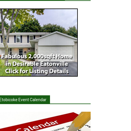
Etobicoke Event Calendar