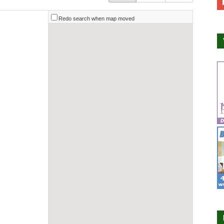
Redo search when map moved