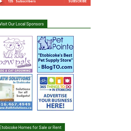
135
Subscribers
SUBSCRIBE
Visit Our Local Sponsors
Etobicoke Homes for Sale or Rent