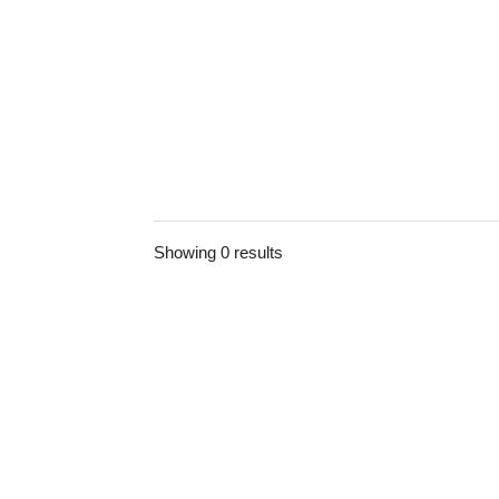
Showing 0 results