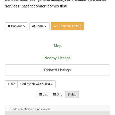
services, patient comfort comes first!
Bookmark
Share
Claim this Listing
Map
Nearby Listings
Related Listings
Filter
Sort by:
Newest First
List
Grid
Map
Redo search when map moved