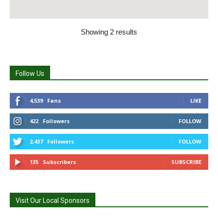
Showing 2 results
Follow Us
4,539
Fans
LIKE
422
Followers
FOLLOW
2,437
Followers
FOLLOW
135
Subscribers
SUBSCRIBE
Visit Our Local Sponsors