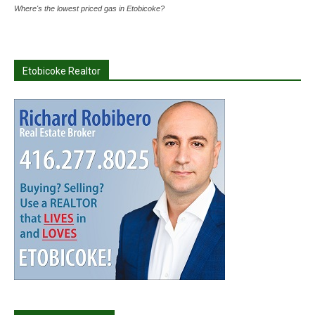
Where's the lowest priced gas in Etobicoke?
Etobicoke Realtor