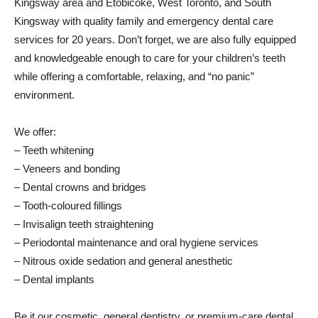
Kingsway area and Etobicoke, West Toronto, and South
Kingsway with quality family and emergency dental care
services for 20 years. Don’t forget, we are also fully equipped
and knowledgeable enough to care for your children’s teeth
while offering a comfortable, relaxing, and “no panic”
environment.
We offer:
– Teeth whitening
– Veneers and bonding
– Dental crowns and bridges
– Tooth-coloured fillings
– Invisalign teeth straightening
– Periodontal maintenance and oral hygiene services
– Nitrous oxide sedation and general anesthetic
– Dental implants
Be it our cosmetic, general dentistry, or premium-care dental