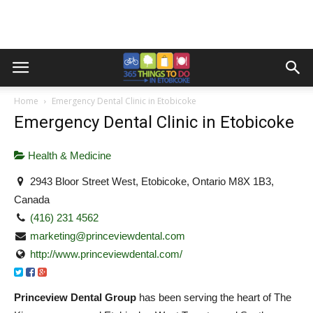
Home
Emergency Dental Clinic in Etobicoke
Emergency Dental Clinic in Etobicoke
Health & Medicine
2943 Bloor Street West, Etobicoke, Ontario M8X 1B3,
Canada
(416) 231 4562
marketing@princeviewdental.com
http://www.princeviewdental.com/
Princeview Dental Group
has been serving the heart of The