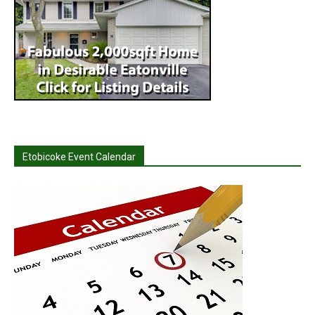
Etobicoke Event Calendar