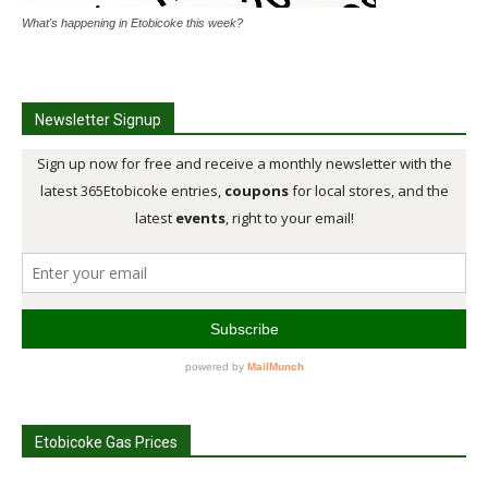
What's happening in Etobicoke this week?
Newsletter Signup
Etobicoke Gas Prices