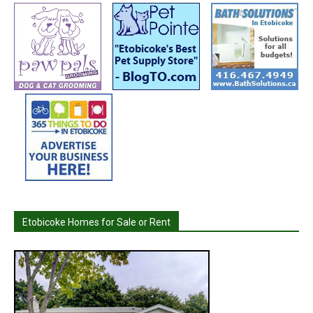
Etobicoke Homes for Sale or Rent