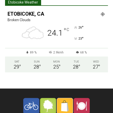
Etobicoke Weather
ETOBICOKE, CA
Broken Clouds
°
26
°
C
24.1
°
23
89 %
2.9kmh
68 %
SAT
SUN
MON
TUE
WED
29
°
28
°
25
°
28
°
27
°