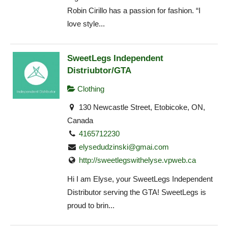
Robin Cirillo has a passion for fashion. “I
love style...
SweetLegs Independent
Distriubtor/GTA
Clothing
130 Newcastle Street, Etobicoke, ON,
Canada
4165712230
elysedudzinski@gmai.com
http://sweetlegswithelyse.vpweb.ca
Hi I am Elyse, your SweetLegs Independent
Distributor serving the GTA! SweetLegs is
proud to brin...