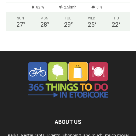
82 %
2.5kmh
0 %
SUN
MON
TUE
WED
THU
27
°
28
°
29
°
25
°
22
°
ABOUT US
Parks, Restaurants, Events, Shopping, and much, much more!