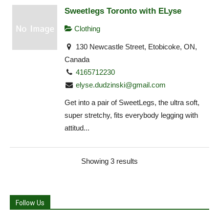
Sweetlegs Toronto with ELyse
Clothing
130 Newcastle Street, Etobicoke, ON,
Canada
4165712230
elyse.dudzinski@gmail.com
Get into a pair of SweetLegs, the ultra soft,
super stretchy, fits everybody legging with
attitud...
Showing 3 results
Follow Us