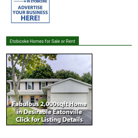
Etobicoke Homes for Sale or Rent