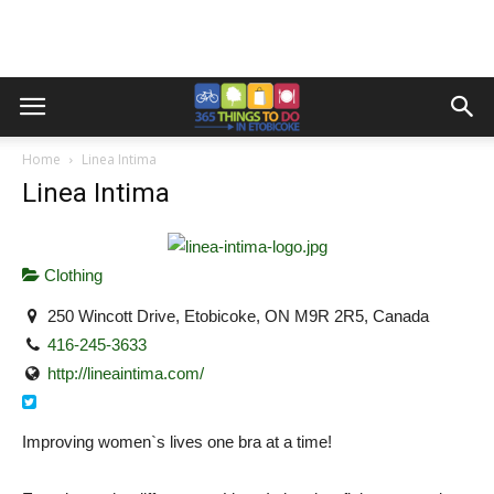
Home
Linea Intima
Linea Intima
Clothing
250 Wincott Drive, Etobicoke, ON M9R 2R5, Canada
416-245-3633
http://lineaintima.com/
Improving women`s lives one bra at a time!