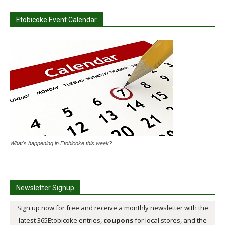
Etobicoke Event Calendar
What's happening in Etobicoke this week?
Newsletter Signup