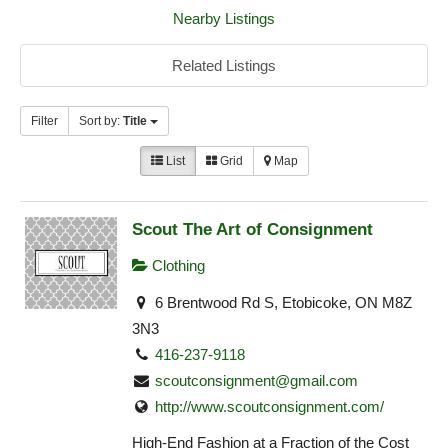
Nearby Listings
Related Listings
Filter
Sort by:
Title
List
Grid
Map
Scout The Art of Consignment
Clothing
6 Brentwood Rd S, Etobicoke, ON M8Z
3N3
416-237-9118
scoutconsignment@gmail.com
http://www.scoutconsignment.com/
High-End Fashion at a Fraction of the Cost