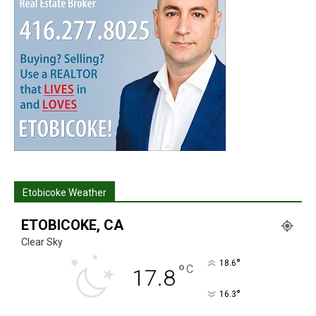
Etobicoke Weather
ETOBICOKE, CA
Clear Sky
°
18.6
°
C
17.8
°
16.3