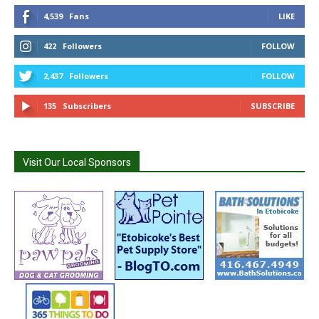
4,539
Fans
LIKE
422
Followers
FOLLOW
2,437
Followers
FOLLOW
135
Subscribers
SUBSCRIBE
Visit Our Local Sponsors