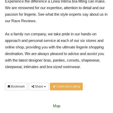
Experience the difference a Linea Intima bra-fitting can make.
We are renowned for our expertise, attention to detail and our
passion for lingerie. See what the style experts say about us in
our Rave Reviews.
As a family run company, we take pride in our hands-on
approach and personal service at each of our six stores and
online shop, providing you with the ultimate lingerie shopping
destination. We are always pleased to advise and assist you
with the latest designer bras, panties, corsets, shapewear,
sleepwear, intimates and bra-sized swimwear.
Bookmark
Share
Claim this Listing
Map