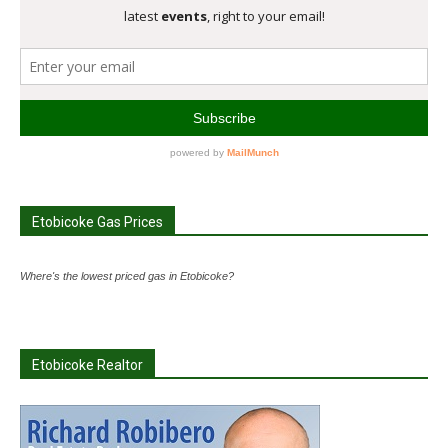
Etobicoke Gas Prices
Where's the lowest priced gas in Etobicoke?
Etobicoke Realtor