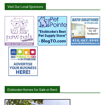
Visit Our Local Sponsors
Etobicoke Homes for Sale or Rent