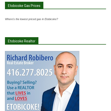
Etobicoke Gas Prices
Where's the lowest priced gas in Etobicoke?
Etobicoke Realtor