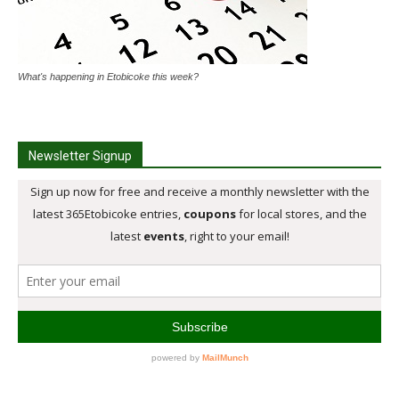
What's happening in Etobicoke this week?
Newsletter Signup