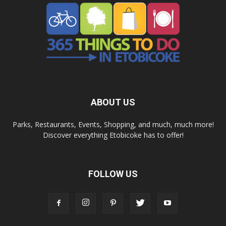
ABOUT US
Parks, Restaurants, Events, Shopping, and much, much more!
Discover everything Etobicoke has to offer!
FOLLOW US