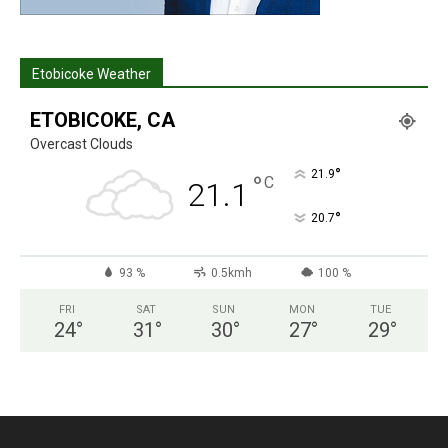
Etobicoke Weather
ETOBICOKE, CA
Overcast Clouds
°
21.9
°
C
21.1
°
20.7
93 %
0.5kmh
100 %
FRI
SAT
SUN
MON
TUE
24
°
31
°
30
°
27
°
29
°