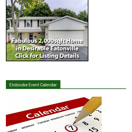
Etobicoke Event Calendar