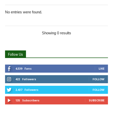
No entries were found.
Showing 0 results
Follow Us
4,539
Fans
LIKE
422
Followers
FOLLOW
2,437
Followers
FOLLOW
135
Subscribers
SUBSCRIBE