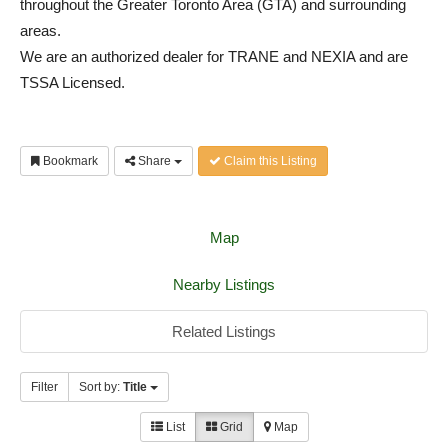
throughout the Greater Toronto Area (GTA) and surrounding
areas.
We are an authorized dealer for TRANE and NEXIA and are
TSSA Licensed.
Bookmark
Share
Claim this Listing
Map
Nearby Listings
Related Listings
Filter
Sort by:
Title
List
Grid
Map