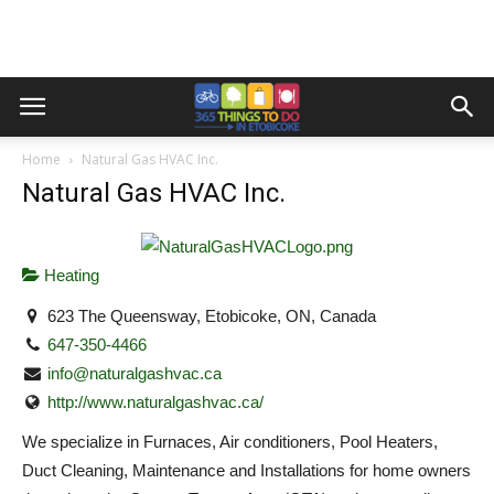
Home
Natural Gas HVAC Inc.
Natural Gas HVAC Inc.
Heating
623 The Queensway, Etobicoke, ON, Canada
647-350-4466
info@naturalgashvac.ca
http://www.naturalgashvac.ca/
We specialize in Furnaces, Air conditioners, Pool Heaters,
Duct Cleaning, Maintenance and Installations for home owners