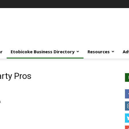
ar
Etobicoke Business Directory
Resources
Ad
arty Pros
a