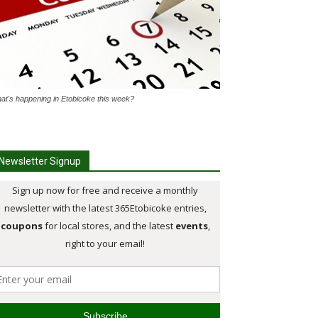
at's happening in Etobicoke this week?
Newsletter Signup