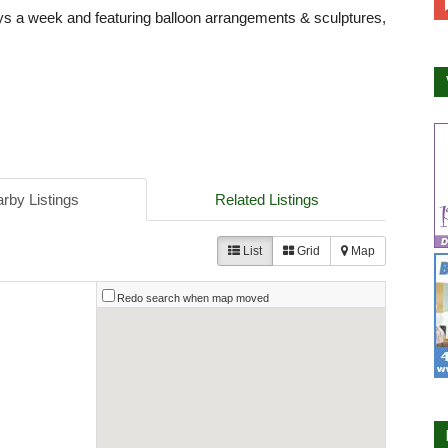
ys a week and featuring balloon arrangements & sculptures,
rby Listings
Related Listings
List
Grid
Map
Redo search when map moved