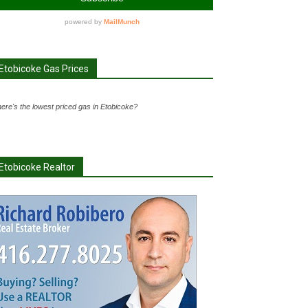
Etobicoke Gas Prices
ere's the lowest priced gas in Etobicoke?
Etobicoke Realtor