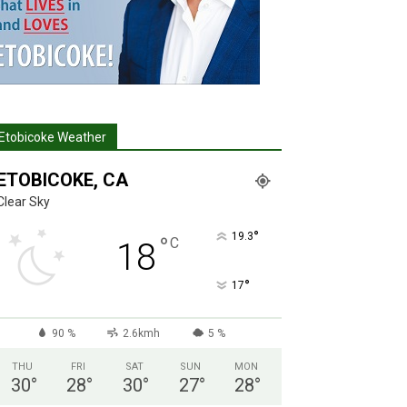
Etobicoke Weather
ETOBICOKE, CA
Clear Sky
°
19.3
°
C
18
°
17
90 %
2.6kmh
5 %
THU
FRI
SAT
SUN
MON
30
°
28
°
30
°
27
°
28
°