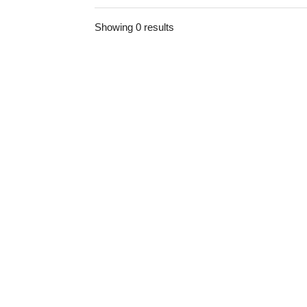
Showing 0 results