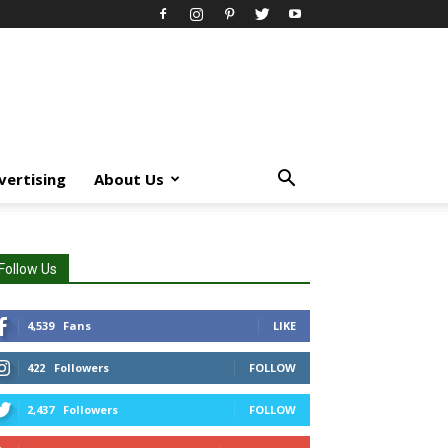
vertising
About Us
Follow Us
4,539
Fans
LIKE
422
Followers
FOLLOW
2,437
Followers
FOLLOW