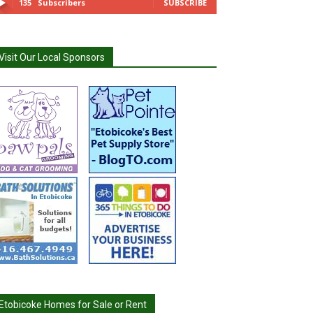
135
Subscribers
SUBSCRIBE
Visit Our Local Sponsors
Etobicoke Homes for Sale or Rent