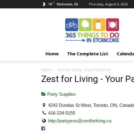
C
18
Thursday, August 6, 2026
Etobicoke, CA
365
Things
To
Do
In
Etobicoke
Home
The Complete List
Calend
Home
Zest for Living - Your Party Pros
Zest for Living - Your P
Party Supplies
4242 Dundas St West, Toronto, ON, Canad
416-234-5155
http://
partypros@zestforliving.ca