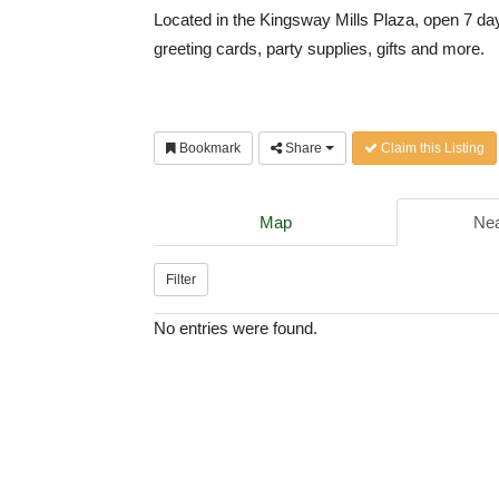
Located in the Kingsway Mills Plaza, open 7 da
greeting cards, party supplies, gifts and more.
Bookmark
Share
Claim this Listing
Map
Nea
Filter
No entries were found.