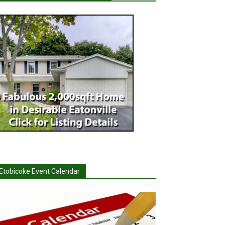
Etobicoke Event Calendar