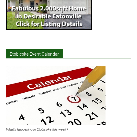
Etobicoke Event Calendar
What's happening in Etobicoke this week?