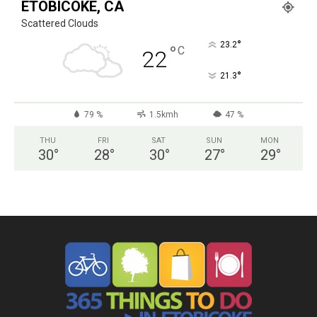
ETOBICOKE, CA
Scattered Clouds
°
23.2
°
C
22
°
21.3
79 %
1.5kmh
47 %
THU
FRI
SAT
SUN
MON
30
°
28
°
30
°
27
°
29
°