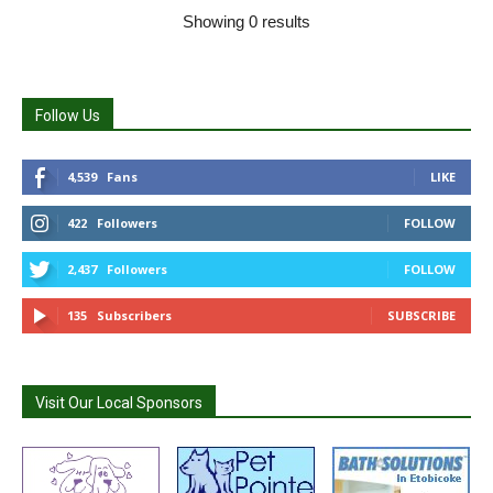
Showing 0 results
Follow Us
4,539
Fans
LIKE
422
Followers
FOLLOW
2,437
Followers
FOLLOW
135
Subscribers
SUBSCRIBE
Visit Our Local Sponsors