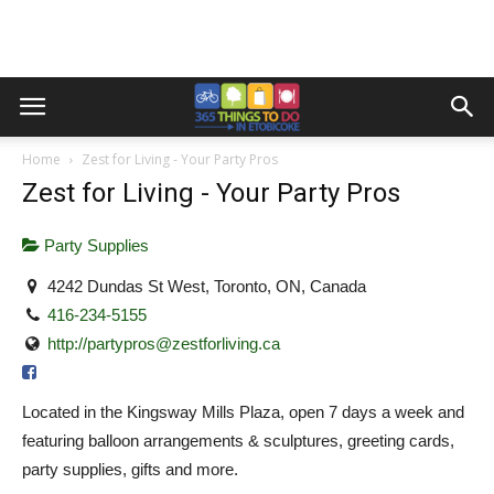
Home
Zest for Living - Your Party Pros
Zest for Living - Your Party Pros
Party Supplies
4242 Dundas St West, Toronto, ON, Canada
416-234-5155
http://
partypros@zestforliving.ca
Located in the Kingsway Mills Plaza, open 7 days a week and
featuring balloon arrangements & sculptures, greeting cards,
party supplies, gifts and more.