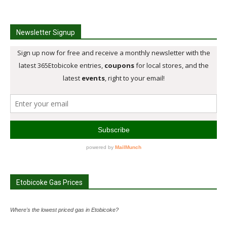
Newsletter Signup
Etobicoke Gas Prices
Where's the lowest priced gas in Etobicoke?