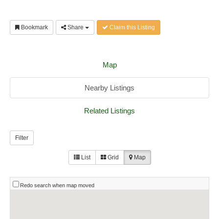
Bookmark
Share
Claim this Listing
Map
Nearby Listings
Related Listings
Filter
List
Grid
Map
Redo search when map moved