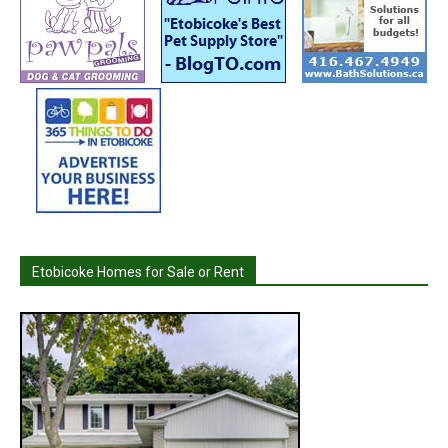
Etobicoke Homes for Sale or Rent