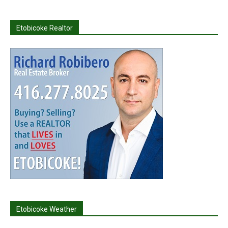
Etobicoke Realtor
Etobicoke Weather