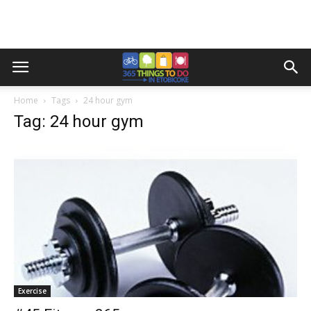
Home
Tags
24 hour gym
Tag: 24 hour gym
Exercise