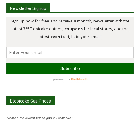
Newsletter Signup
Etobicoke Gas Prices
Where's the lowest priced gas in Etobicoke?