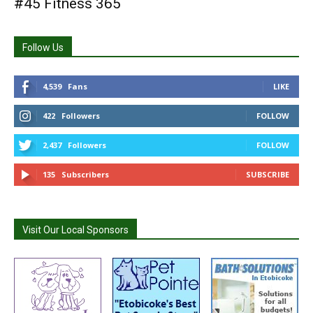
#45 Fitness 365
Follow Us
4,539
Fans
LIKE
422
Followers
FOLLOW
2,437
Followers
FOLLOW
135
Subscribers
SUBSCRIBE
Visit Our Local Sponsors