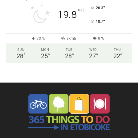
°
20.3
°
C
19.8
°
18.7
73 %
3kmh
0 %
SUN
MON
TUE
WED
THU
28
°
25
°
28
°
27
°
22
°