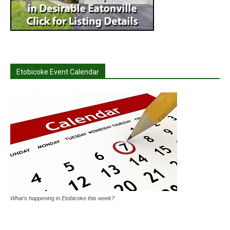
Etobicoke Event Calendar
What's happening in Etobicoke this week?