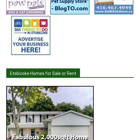
Etobicoke Homes for Sale or Rent