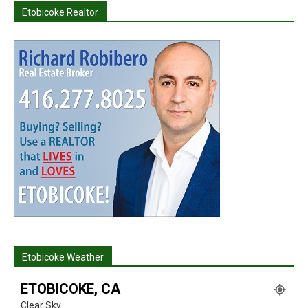
Etobicoke Realtor
Etobicoke Weather
ETOBICOKE, CA
Clear Sky