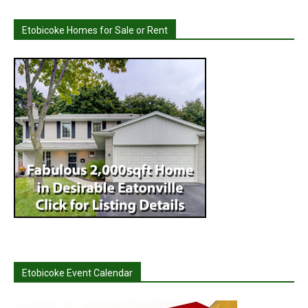
Etobicoke Homes for Sale or Rent
Etobicoke Event Calendar