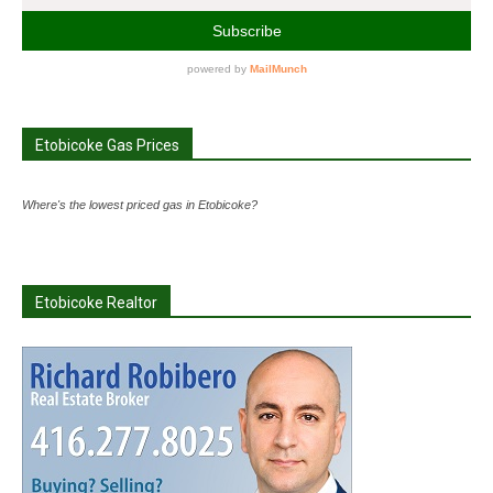
Etobicoke Gas Prices
Where's the lowest priced gas in Etobicoke?
Etobicoke Realtor