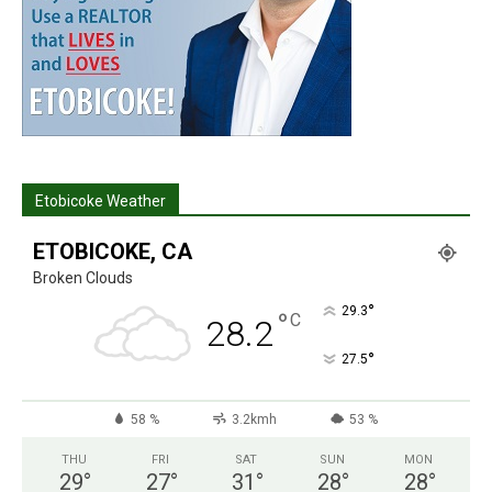
Etobicoke Weather
ETOBICOKE, CA
Broken Clouds
°
29.3
°
C
28.2
°
27.5
58 %
3.2kmh
53 %
THU
FRI
SAT
SUN
MON
29
°
27
°
31
°
28
°
28
°