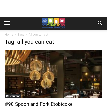
Home
Tags
All you can eat
Tag: all you can eat
Restaurant
#90 Spoon and Fork Etobicoke