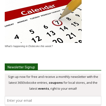
What's happening in Etobicoke this week?
Newsletter Signup