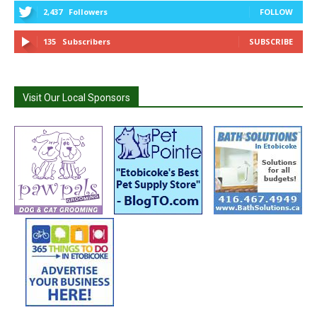
2,437
Followers
FOLLOW
135
Subscribers
SUBSCRIBE
Visit Our Local Sponsors