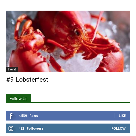
Event
#9 Lobsterfest
Follow Us
4,539
Fans
LIKE
422
Followers
FOLLOW