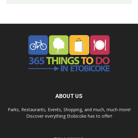
ABOUT US
Parks, Restaurants, Events, Shopping, and much, much more!
Discover everything Etobicoke has to offer!