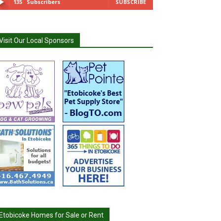
135
Subscribers
SUBSCRIBE
Visit Our Local Sponsors
Etobicoke Homes for Sale or Rent