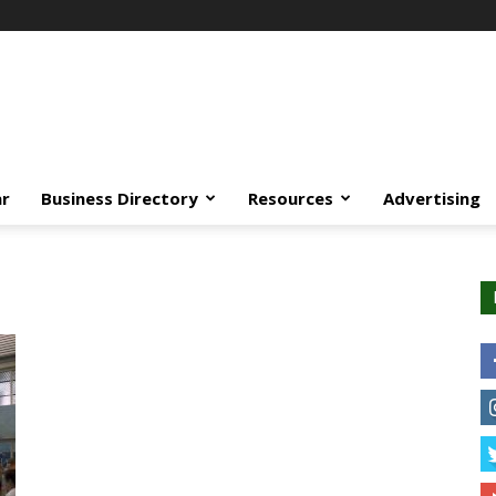
ar
Business Directory
Resources
Advertising