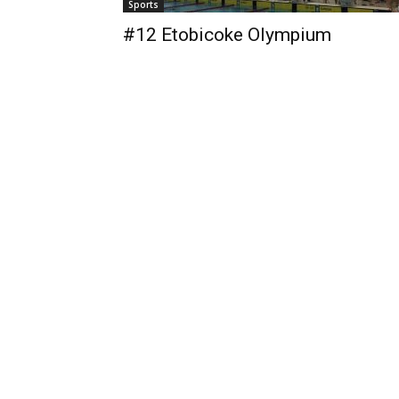
Sports
#12 Etobicoke Olympium