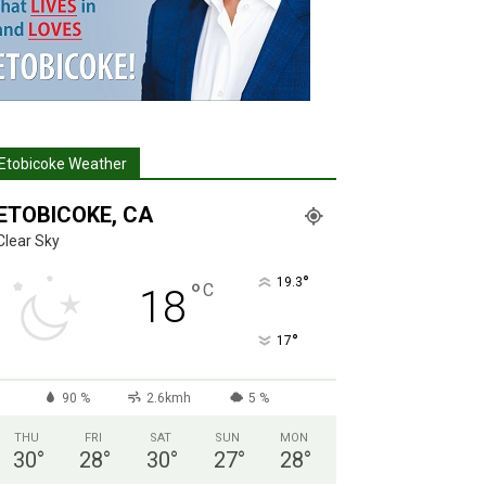
Etobicoke Weather
ETOBICOKE, CA
Clear Sky
°
19.3
°
C
18
°
17
90 %
2.6kmh
5 %
THU
FRI
SAT
SUN
MON
30
°
28
°
30
°
27
°
28
°