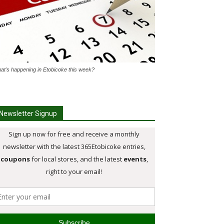
at's happening in Etobicoke this week?
Newsletter Signup