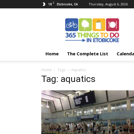
C
18
Thursday, August 6, 2026
Etobicoke, CA
365
Things
To
Do
In
Etobicoke
Home
The Complete List
Calend
Home
Tags
Aquatics
Tag: aquatics