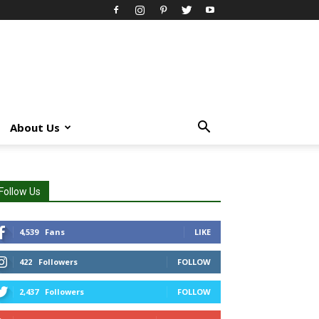
About Us
Follow Us
4,539
Fans
LIKE
422
Followers
FOLLOW
2,437
Followers
FOLLOW