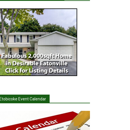
Etobicoke Event Calendar