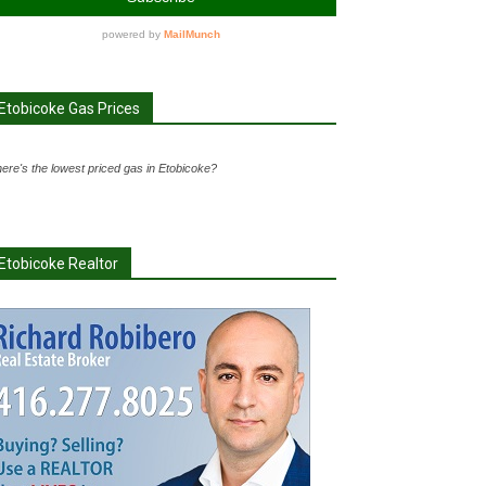
Etobicoke Gas Prices
ere's the lowest priced gas in Etobicoke?
Etobicoke Realtor