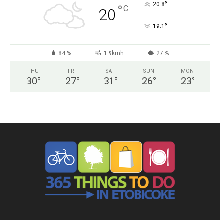
°
20.8
°
C
20
°
19.1
84 %
1.9kmh
27 %
THU
FRI
SAT
SUN
MON
30
°
27
°
31
°
26
°
23
°