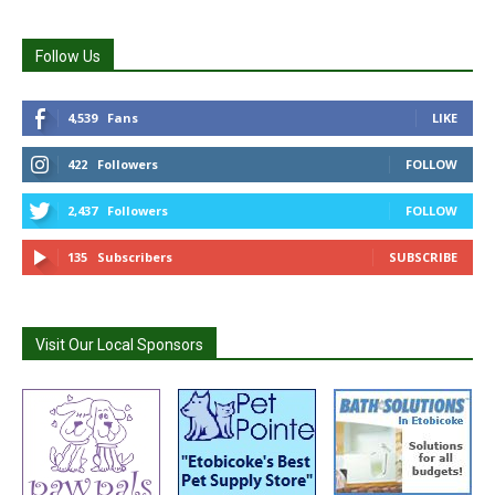
Follow Us
4,539
Fans
LIKE
422
Followers
FOLLOW
2,437
Followers
FOLLOW
135
Subscribers
SUBSCRIBE
Visit Our Local Sponsors