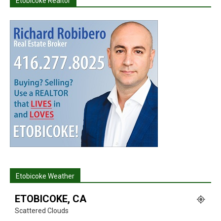
Etobicoke Realtor
Etobicoke Weather
ETOBICOKE, CA
Scattered Clouds