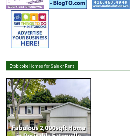
Etobicoke Homes for Sale or Rent