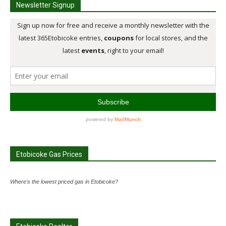
Newsletter Signup
Etobicoke Gas Prices
Where's the lowest priced gas in Etobicoke?