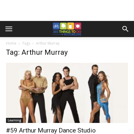
Home
Tags
Arthur Murray
Tag: Arthur Murray
Learning
#59 Arthur Murray Dance Studio