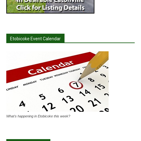
Etobicoke Event Calendar
What's happening in Etobicoke this week?